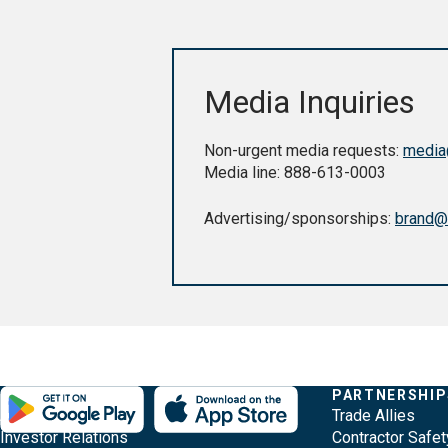
Media Inquiries
Non-urgent media requests:
media
Media line: 888-613-0003
Advertising/sponsorships:
brand@
Evergy,
Other
Quick
COMPANY
PARTNERSHIP
Footer
About Evergy
Trade Allies
navigate
Common
Links
Content
Investor Relations
Contractor Safet
;o