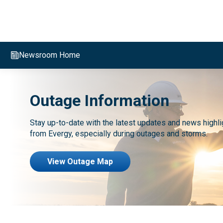
Evergy,
navigate
to
Newsroom Home
home
page
Outage Information
Stay up-to-date with the latest updates and news highli
from Evergy, especially during outages and storms.
View Outage Map