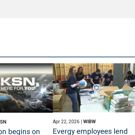
Apr 22, 2026
WIBW
KSN
Evergy employees lend
on begins on