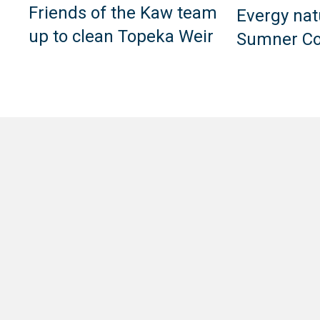
Friends of the Kaw team
Evergy nat
up to clean Topeka Weir
Sumner Co