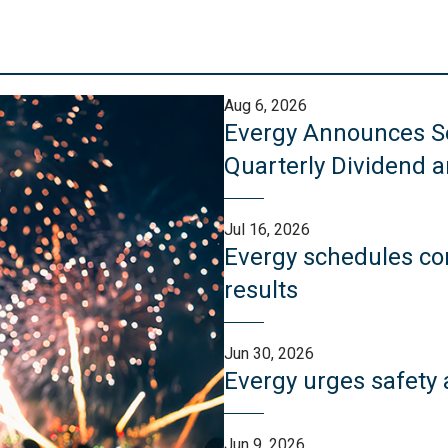
Aug 6, 2026
Evergy Announces Se
Quarterly Dividend 
Jul 16, 2026
Evergy schedules con
results
Jun 30, 2026
Evergy urges safety 
Jun 9, 2026