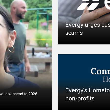
Evergy urges cus
scams
Evergy's Hometo
 we look ahead to 2026.
non-profits