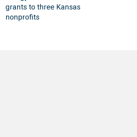
grants to three Kansas
nonprofits