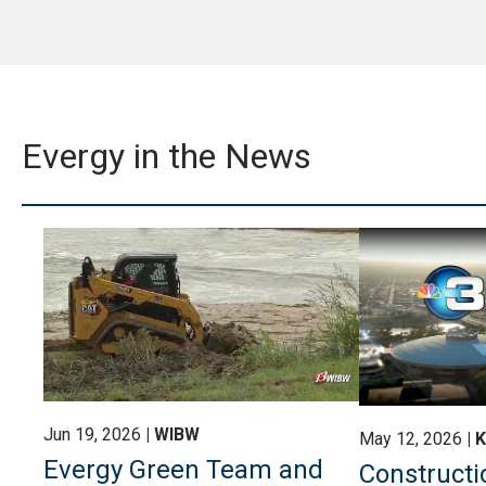
Evergy in the News
Jun 19, 2026
WIBW
May 12, 2026
Evergy Green Team and
Constructi