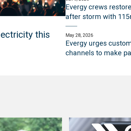
Evergy crews restor
after storm with 11
ctricity this
May 28, 2026
Evergy urges custome
channels to make pa