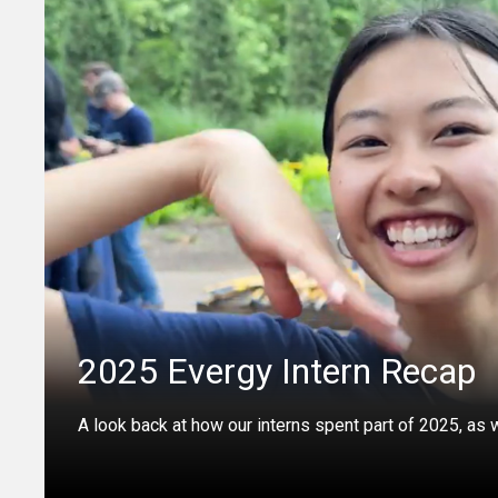
2025 Evergy Intern Recap
A look back at how our interns spent part of 2025, as