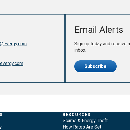
Email Alerts
@evergy.com
Sign up today and receive n
inbox.
evergy.com
Subscribe
S
RESOURCES
Scams & Energy Theft
y
How Rates Are Set