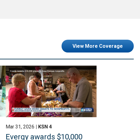
View More Coverage
Mar 31, 2026
KSN 4
Evergy awards $10,000