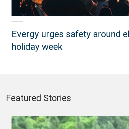
Evergy urges safety around ele
holiday week
Featured Stories