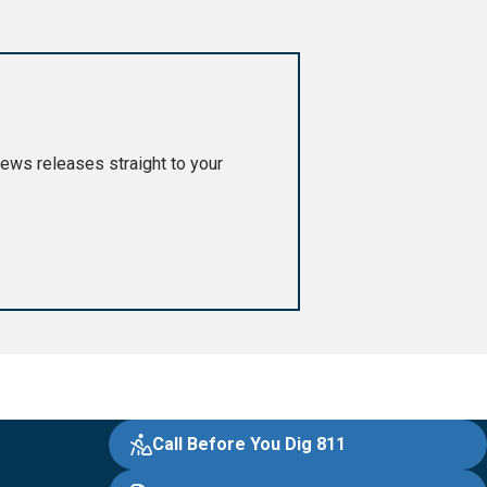
ews releases straight to your
Call Before You Dig 811