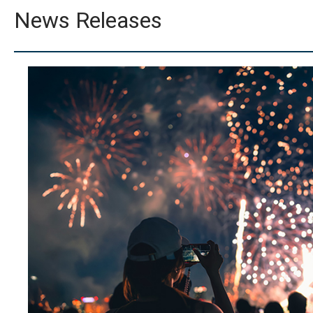
News Releases