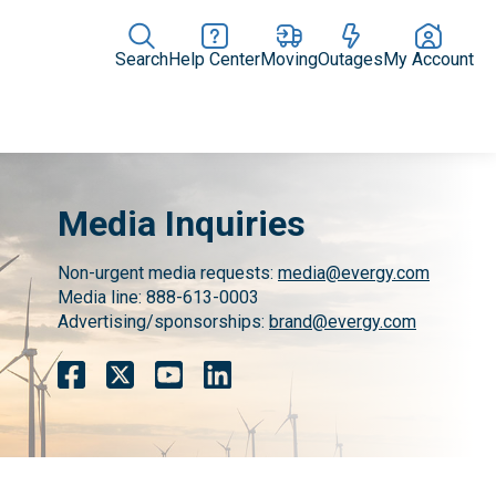
Search
Help Center
Moving
Outages
My Account
News Releases
In the News
Digital Library
Resources
Media Inquiries
Non-urgent media requests:
media@evergy.com
Media line: 888-613-0003
Advertising/sponsorships:
brand@evergy.com