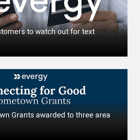
tomers to watch out for text
wn Grants awarded to three area