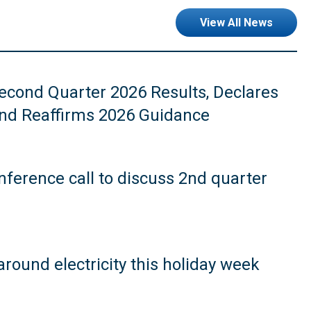
View All News
cond Quarter 2026 Results, Declares
and Reaffirms 2026 Guidance
ference call to discuss 2nd quarter
around electricity this holiday week