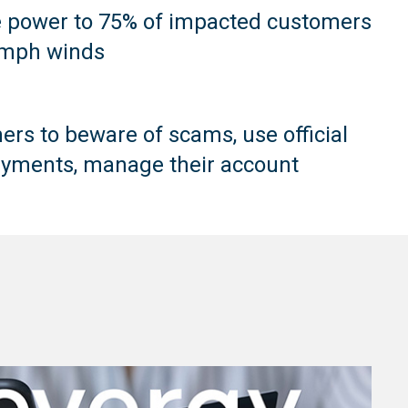
e power to 75% of impacted customers
5mph winds
rs to beware of scams, use official
yments, manage their account