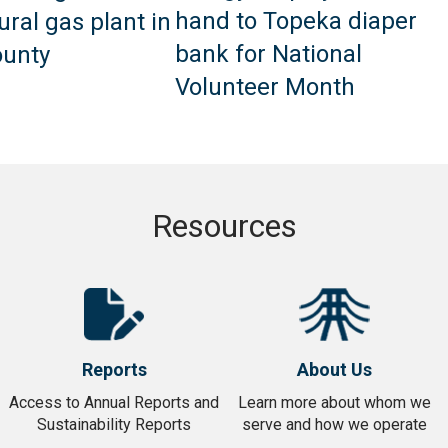
hand to Topeka diaper
ural gas plant in
bank for National
unty
Volunteer Month
Resources
Takes
Takes
you
you
Reports
About Us
to
to
Reports
About
Access to Annual Reports and
Learn more about whom we
Sustainability Reports
serve and how we operate
Us