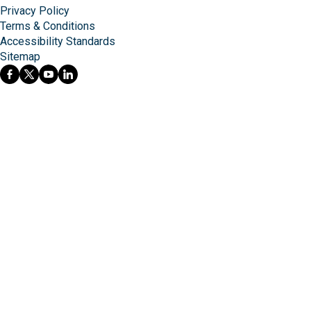
Privacy Policy
Terms & Conditions
Accessibility Standards
Sitemap