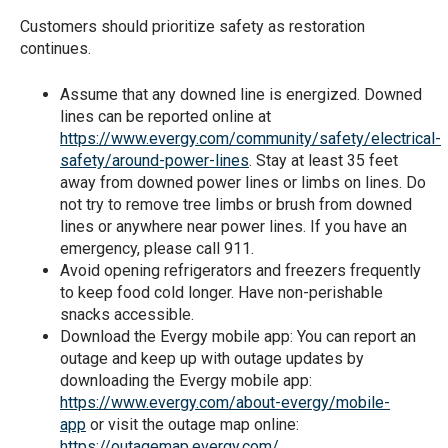
Customers should prioritize safety as restoration
continues.
Assume that any downed line is energized. Downed
lines can be reported online at
https://www.evergy.com/community/safety/electrical-
safety/around-power-lines
. Stay at least 35 feet
away from downed power lines or limbs on lines. Do
not try to remove tree limbs or brush from downed
lines or anywhere near power lines. If you have an
emergency, please call 911.
Avoid opening refrigerators and freezers frequently
to keep food cold longer. Have non-perishable
snacks accessible.
Download the Evergy mobile app: You can report an
outage and keep up with outage updates by
downloading the Evergy mobile app:
https://www.evergy.com/about-evergy/mobile-
app
or visit the outage map online:
https://outagemap.evergy.com/