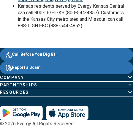
Kansas residents served by Evergy Kansas Central
can call 800-LIGHT-KS (800-544-4857). Customers
in the Kansas City metro area and Missouri can call
888-LIGHT-KC (888-544-4852)
Evergy, navigate ;o home page
Other Common Pages
Quick Links
Footer Content
Call Before You Dig 811
Report a Scam
COMPANY
PARTNERSHIPS
RESOURCES
© 2026 Evergy All Rights Reserved