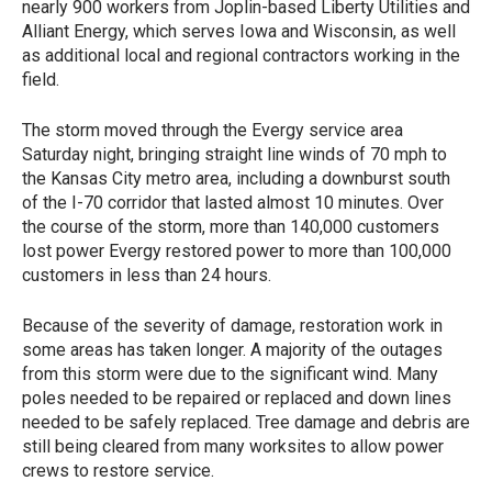
nearly 900 workers from Joplin-based Liberty Utilities and
Alliant Energy, which serves Iowa and Wisconsin, as well
as additional local and regional contractors working in the
field.
The storm moved through the Evergy service area
Saturday night, bringing straight line winds of 70 mph to
the Kansas City metro area, including a downburst south
of the I-70 corridor that lasted almost 10 minutes. Over
the course of the storm, more than 140,000 customers
lost power Evergy restored power to more than 100,000
customers in less than 24 hours.
Because of the severity of damage, restoration work in
some areas has taken longer. A majority of the outages
from this storm were due to the significant wind. Many
poles needed to be repaired or replaced and down lines
needed to be safely replaced. Tree damage and debris are
still being cleared from many worksites to allow power
crews to restore service.