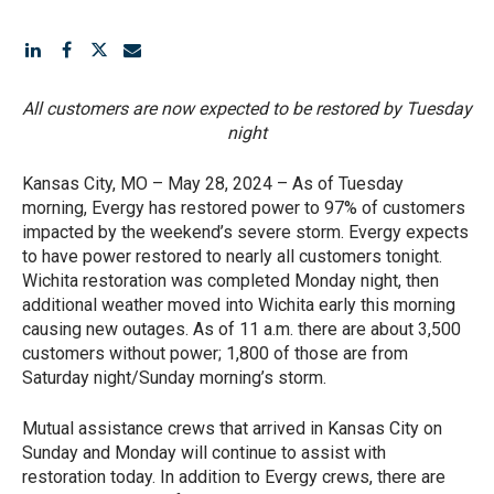
All customers are now expected to be restored by Tuesday
night
Kansas City, MO – May 28, 2024 – As of Tuesday
morning, Evergy has restored power to 97% of customers
impacted by the weekend’s severe storm. Evergy expects
to have power restored to nearly all customers tonight.
Wichita restoration was completed Monday night, then
additional weather moved into Wichita early this morning
causing new outages. As of 11 a.m. there are about 3,500
customers without power; 1,800 of those are from
Saturday night/Sunday morning’s storm.
Mutual assistance crews that arrived in Kansas City on
Sunday and Monday will continue to assist with
restoration today. In addition to Evergy crews, there are