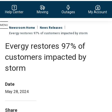
Help Center
Moving
Outages
My Account
Evergy, navigate to home page
Newsroom Home
News Releases
Evergy restores 97% of customers impacted by storm
Evergy restores 97% of
customers impacted by
storm
Date
May 28, 2024
Share