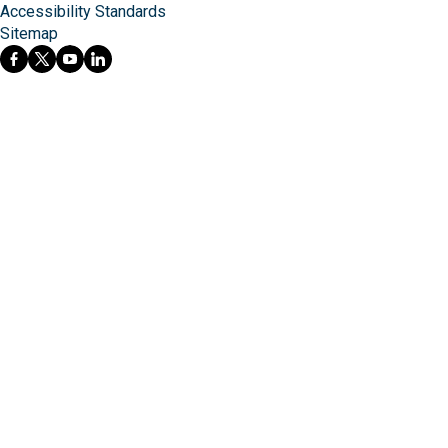
Accessibility Standards
Sitemap