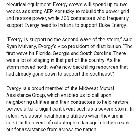
electrical equipment. Evergy crews will spend up to two
weeks assisting AEP Kentucky to rebuild the power grid
and restore power, while 200 contractors who frequently
support Evergy head to Indiana to support Duke Energy.
“Evergy is supporting the second wave of the storm,” said
Ryan Mulvany, Evergy’s vice president of distribution. “The
first wave hit Florida, Georgia and South Carolina. There
was a lot of staging in that part of the country. As the
storm moved north, we’re now backfilling resources that
had already gone down to support the southeast.”
Evergy is a proud member of the Midwest Mutual
Assistance Group, which enables us to call upon
neighboring utilities and their contractors to help restore
service after a significant event such as a severe storm. In
return, we assist neighboring utilities when they are in
need. In the event of catastrophic damage, utilities reach
out for assistance from across the nation.