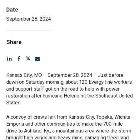
Date
September 28, 2024
Share
Kansas City, MO – September 28, 2024 – Just before
dawn on Saturday morning, about 120 Evergy line workers
and support staff got on the road to help with power
restoration after hurricane Helene hit the Southeast United
States.
A convoy of crews left from Kansas City, Topeka, Wichita
Emporia and other communities to make the 700-mile
drive to Ashland, Ky., a mountainous area where the storm
brought high winds and heavy rains, damaging trees, and