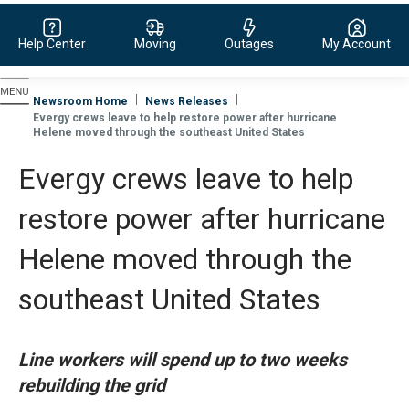
Help Center
Moving
Outages
My Account
Evergy, navigate to home page
Newsroom Home
News Releases
Evergy crews leave to help restore power after hurricane
Helene moved through the southeast United States
Evergy crews leave to help
restore power after hurricane
Helene moved through the
southeast United States
Line workers will spend up to two weeks
rebuilding the grid