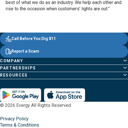
best of what we do as an industry. We help each other and
rise to the occasion when customers’ lights are out.”
Evergy, navigate ;o home page
Other Common Pages
Quick Links
Footer Content
Call Before You Dig 811
Report a Scam
COMPANY
PARTNERSHIPS
RESOURCES
© 2026 Evergy All Rights Reserved
Privacy Policy
Terms & Conditions