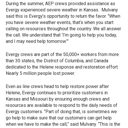
During the summer, AEP crews provided assistance as
Evergy experienced severe weather in Kansas. Mulvany
said this is Evergy’s opportunity to return the favor. "When
you have severe weather events, that’s when you start
calling on resources throughout the country. We all answer
the call. We understand that ‘I’m going to help you today,
and I may need help tomorrow.’”
Evergy crews are part of the 50,000+ workers from more
than 30 states, the District of Columbia, and Canada
dedicated to the Helene response and restoration effort.
Nearly 5 million people lost power.
Even as line crews head to help restore power after
Helene, Evergy continues to prioritize customers in
Kansas and Missouri by ensuring enough crews and
resources are available to respond to the daily needs of
Evergy customers. “Part of doing that, is sometimes we
go help to make sure that our customers can get help
when we have to make the call,” said Mulvany. “This is the