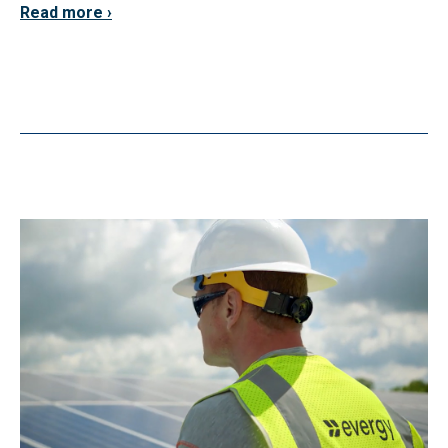
Read more