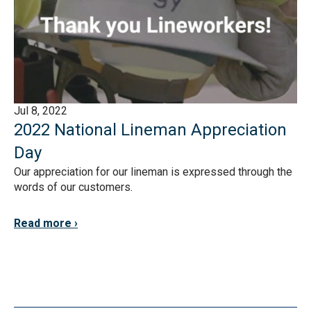
Jul 8, 2022
2022 National Lineman Appreciation
Day
Our appreciation for our lineman is expressed through the
words of our customers.
Read more