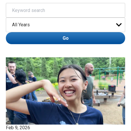
Keywords
Year
Go
Feb 9, 2026