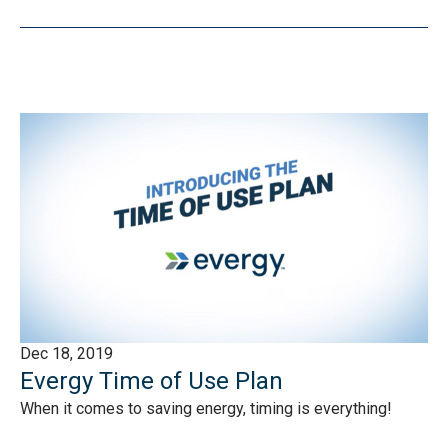
Dec 18, 2019
Evergy Time of Use Plan
When it comes to saving energy, timing is everything!