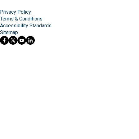
Privacy Policy
Terms & Conditions
Accessibility Standards
Sitemap