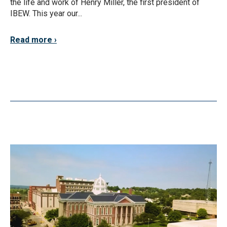
the life and work of Henry Miller, the first president of
IBEW. This year our...
Read more