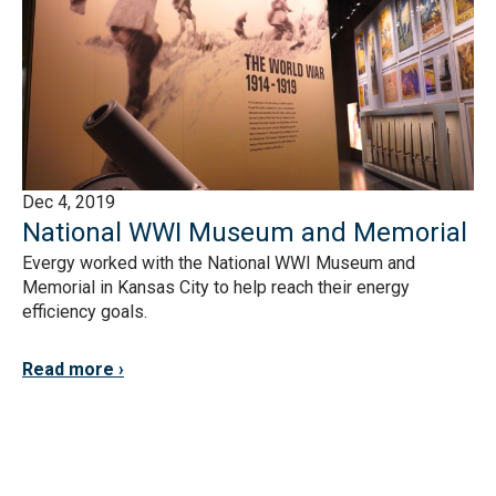
Dec 4, 2019
National WWI Museum and Memorial
Evergy worked with the National WWI Museum and
Memorial in Kansas City to help reach their energy
efficiency goals.
Read more