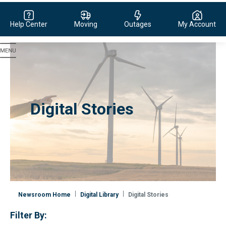
Help Center
Moving
Outages
My Account
Evergy, navigate to home page
Digital Stories
Newsroom Home
Digital Library
Digital Stories
Filter By: