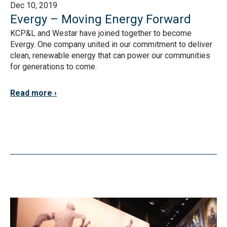
Dec 10, 2019
Evergy – Moving Energy Forward
KCP&L and Westar have joined together to become
Evergy. One company united in our commitment to deliver
clean, renewable energy that can power our communities
for generations to come.
Read more