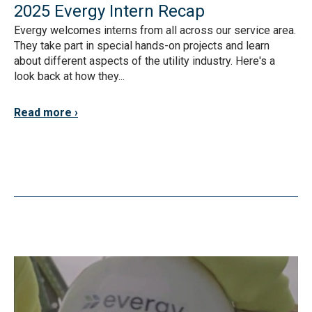
2025 Evergy Intern Recap
Evergy welcomes interns from all across our service area.
They take part in special hands-on projects and learn
about different aspects of the utility industry. Here's a
look back at how they...
Read more