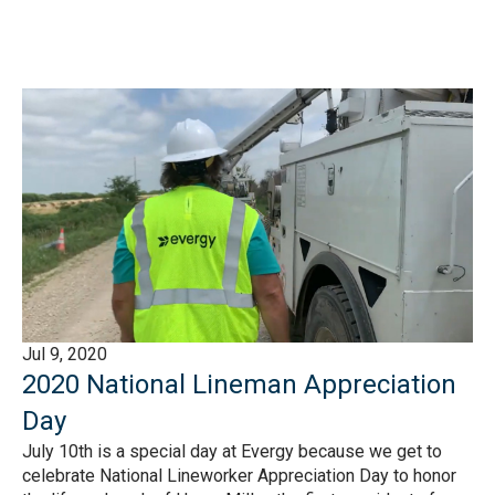
Jul 9, 2020
2020 National Lineman Appreciation
Day
July 10th is a special day at Evergy because we get to
celebrate National Lineworker Appreciation Day to honor