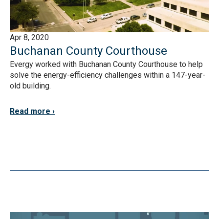
Apr 8, 2020
Buchanan County Courthouse
Evergy worked with Buchanan County Courthouse to help
solve the energy-efficiency challenges within a 147-year-
old building.
Read more