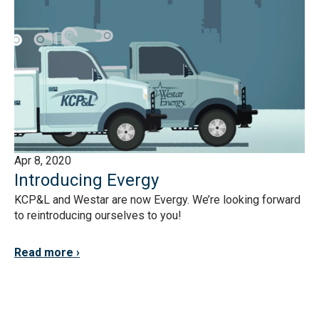
Apr 8, 2020
Introducing Evergy
KCP&L and Westar are now Evergy. We’re looking forward
to reintroducing ourselves to you!
Read more