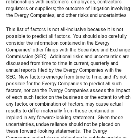
relationships with customers, employees, contractors,
regulators or suppliers; the outcome of litigation involving
the Evergy Companies; and other risks and uncertainties.
This list of factors is not all-inclusive because it is not
possible to predict all factors. You should also carefully
consider the information contained in the Evergy
Companies' other filings with the Securities and Exchange
Commission (SEC). Additional risks and uncertainties are
discussed from time to time in current, quarterly and
annual reports filed by the Evergy Companies with the
SEC. New factors emerge from time to time, and it's not
possible for the Evergy Companies to predict all such
factors, nor can the Evergy Companies assess the impact
of each such factor on the business or the extent to which
any factor, or combination of factors, may cause actual
results to differ materially from those contained or
implied in any forward-looking statement. Given these
uncertainties, undue reliance should not be placed on
these forward-looking statements. The Evergy
Companies undertake no obligation to publicly update or