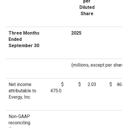
per
Diluted
Share
Three Months
2025
Ended
September 30
(millions, except per share a
Net income
$
$ 2.03
$ 465.6
attributable to
475.0
Evergy, Inc.
Non-GAAP
reconciling