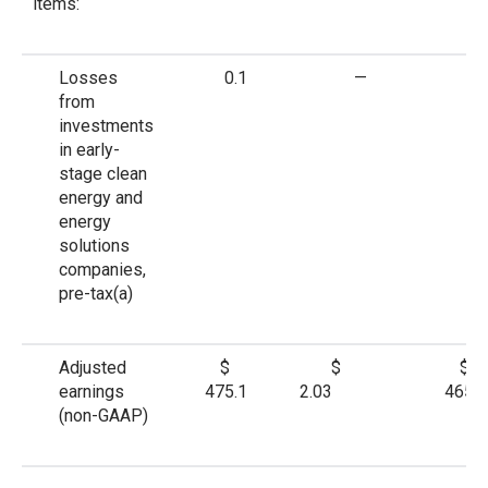
items:
Losses
0.1
—
—
from
investments
in early-
stage clean
energy and
energy
solutions
companies,
pre-tax
(a)
Adjusted
$
$
$
earnings
475.1
2.03
465.6
(non-GAAP)