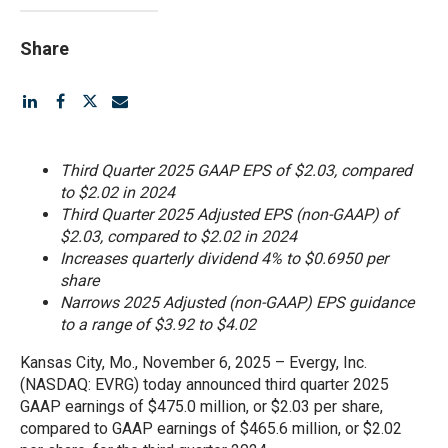
Share
Third Quarter 2025 GAAP EPS of $2.03, compared
to $2.02 in 2024
Third Quarter 2025 Adjusted EPS (non-GAAP) of
$2.03, compared to $2.02 in 2024
Increases quarterly dividend 4% to $0.6950 per
share
Narrows 2025 Adjusted (non-GAAP) EPS guidance
to a range of $3.92 to $4.02
Kansas City, Mo., November 6, 2025 – Evergy, Inc.
(NASDAQ: EVRG) today announced third quarter 2025
GAAP earnings of $475.0 million, or $2.03 per share,
compared to GAAP earnings of $465.6 million, or $2.02