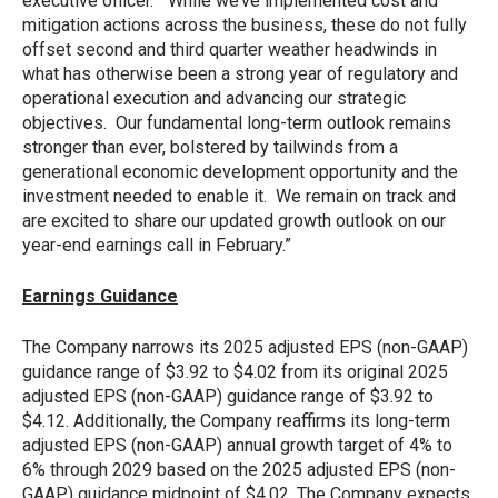
executive officer. “While we’ve implemented cost and
mitigation actions across the business, these do not fully
offset second and third quarter weather headwinds in
what has otherwise been a strong year of regulatory and
operational execution and advancing our strategic
objectives. Our fundamental long-term outlook remains
stronger than ever, bolstered by tailwinds from a
generational economic development opportunity and the
investment needed to enable it. We remain on track and
are excited to share our updated growth outlook on our
year-end earnings call in February.”
Earnings Guidance
The Company narrows its 2025 adjusted EPS (non-GAAP)
guidance range of $3.92 to $4.02 from its original 2025
adjusted EPS (non-GAAP) guidance range of $3.92 to
$4.12. Additionally, the Company reaffirms its long-term
adjusted EPS (non-GAAP) annual growth target of 4% to
6% through 2029 based on the 2025 adjusted EPS (non-
GAAP) guidance midpoint of $4.02. The Company expects