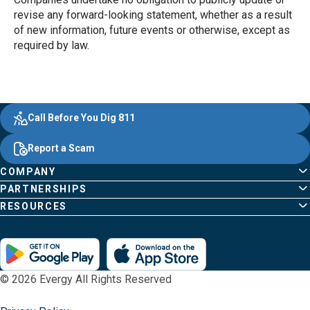
revise any forward-looking statement, whether as a result
of new information, future events or otherwise, except as
required by law.
Evergy, navigate ;o home page
Other Common Pages
Quick Links
Footer Content
Call Before You Dig 811
Report a Scam
COMPANY
PARTNERSHIPS
RESOURCES
© 2026 Evergy All Rights Reserved