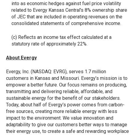
into as economic hedges against fuel price volatility
related to Evergy Kansas Central's 8% ownership share
of JEC that are included in operating revenues on the
consolidated statements of comprehensive income.
(c) Reflects an income tax effect calculated at a
statutory rate of approximately 22%.
About Evergy
Evergy, Inc. (NASDAQ: EVRG), serves 1.7 million
customers in Kansas and Missouri. Evergy’s mission is to
empower a better future. Our focus remains on producing,
transmitting and delivering reliable, affordable, and
sustainable energy for the benefit of our stakeholders.
Today, about half of Evergy’s power comes from carbon-
free sources, creating more reliable energy with less
impact to the environment. We value innovation and
adaptability to give our customers better ways to manage
their energy use, to create a safe and rewarding workplace