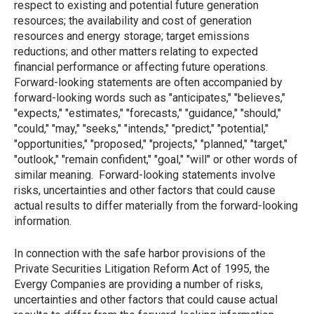
respect to existing and potential future generation
resources; the availability and cost of generation
resources and energy storage; target emissions
reductions; and other matters relating to expected
financial performance or affecting future operations.
Forward-looking statements are often accompanied by
forward-looking words such as "anticipates," "believes,"
"expects," "estimates," "forecasts," "guidance," "should,"
"could," "may," "seeks," "intends," "predict," "potential,"
"opportunities," "proposed," "projects," "planned," "target,"
"outlook," "remain confident," "goal," "will" or other words of
similar meaning. Forward-looking statements involve
risks, uncertainties and other factors that could cause
actual results to differ materially from the forward-looking
information.
In connection with the safe harbor provisions of the
Private Securities Litigation Reform Act of 1995, the
Evergy Companies are providing a number of risks,
uncertainties and other factors that could cause actual