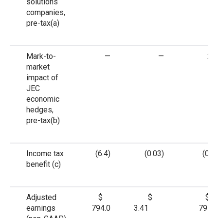
solutions
companies,
pre-tax
(a)
Mark-to-
—
—
2.6
market
impact of
JEC
economic
hedges,
pre-tax
(b)
Income tax
(6.4)
(0.03)
(0.6)
benefit
(c)
Adjusted
$
$
$
earnings
794.0
3.41
797.3