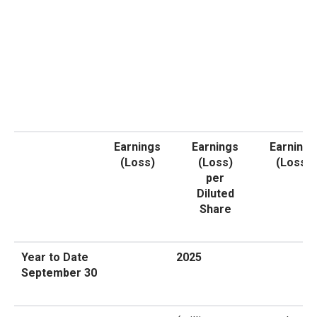
Earnings
Earnings
Earnings
(Loss)
(Loss)
(Loss)
per
Diluted
Share
Year to Date
2025
September 30