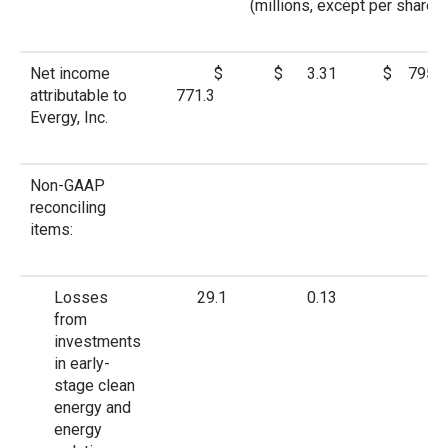
(millions, except per share a
Net income
$
$ 3.31
$ 795.3
attributable to
771.3
Evergy, Inc.
Non-GAAP
reconciling
items:
Losses
29.1
0.13
—
from
investments
in early-
stage clean
energy and
energy