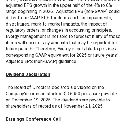
adjusted EPS growth in the upper half of the 4% to 6%
range beginning in 2026. Adjusted EPS (non-GAAP) could
differ from GAAP EPS for items such as impairments,
divestitures, mark-to-market impacts, the impact of
regulatory orders, or changes in accounting principles.
Evergy management is not able to forecast if any of these
items will occur or any amounts that may be reported for
future periods. Therefore, Evergy is not able to provide a
corresponding GAAP equivalent for 2025 or future years’
Adjusted EPS (non-GAAP) guidance.
Dividend Declaration
The Board of Directors declared a dividend on the
Company’s common stock of $0.6950 per share payable
on December 19, 2025. The dividends are payable to
shareholders of record as of November 21, 2025.
Earnings Conference Call