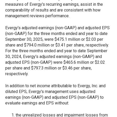
measures of Evergy's recurring earnings, assist in the
comparability of results and are consistent with how
management reviews performance.
Evergy's adjusted earnings (non-GAAP) and adjusted EPS
(non-GAAP) for the three months ended and year to date
September 30, 2025, were $475.1 million or $2.03 per
share and $794.0 million or $3.41 per share, respectively.
For the three months ended and year to date September
30, 2024, Evergy's adjusted earnings (non-GAAP) and
adjusted EPS (non-GAAP) were $465.6 million or $2.02
per share and $797.3 million or $3.46 per share,
respectively.
In addition to net income attributable to Evergy, Inc. and
diluted EPS, Evergy's management uses adjusted
earnings (non-GAAP) and adjusted EPS (non-GAAP) to
evaluate earnings and EPS without:
the unrealized losses and impairment losses from