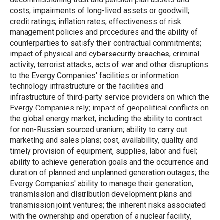
costs; impairments of long-lived assets or goodwill;
credit ratings; inflation rates; effectiveness of risk
management policies and procedures and the ability of
counterparties to satisfy their contractual commitments;
impact of physical and cybersecurity breaches, criminal
activity, terrorist attacks, acts of war and other disruptions
to the Evergy Companies' facilities or information
technology infrastructure or the facilities and
infrastructure of third-party service providers on which the
Evergy Companies rely; impact of geopolitical conflicts on
the global energy market, including the ability to contract
for non-Russian sourced uranium; ability to carry out
marketing and sales plans; cost, availability, quality and
timely provision of equipment, supplies, labor and fuel;
ability to achieve generation goals and the occurrence and
duration of planned and unplanned generation outages; the
Evergy Companies' ability to manage their generation,
transmission and distribution development plans and
transmission joint ventures; the inherent risks associated
with the ownership and operation of a nuclear facility,