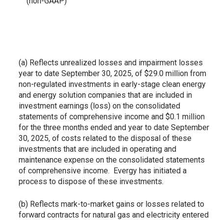
(non-GAAP)
(a) Reflects unrealized losses and impairment losses
year to date September 30, 2025, of $29.0 million from
non-regulated investments in early-stage clean energy
and energy solution companies that are included in
investment earnings (loss) on the consolidated
statements of comprehensive income and $0.1 million
for the three months ended and year to date September
30, 2025, of costs related to the disposal of these
investments that are included in operating and
maintenance expense on the consolidated statements
of comprehensive income. Evergy has initiated a
process to dispose of these investments.
(b) Reflects mark-to-market gains or losses related to
forward contracts for natural gas and electricity entered