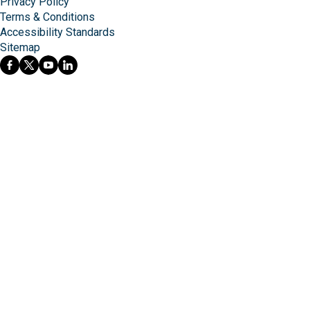
Privacy Policy
Terms & Conditions
Accessibility Standards
Sitemap