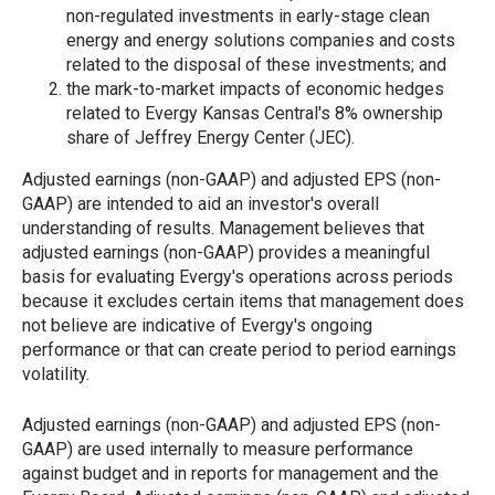
non-regulated investments in early-stage clean
energy and energy solutions companies and costs
related to the disposal of these investments; and
the mark-to-market impacts of economic hedges
related to Evergy Kansas Central's 8% ownership
share of Jeffrey Energy Center (JEC).
Adjusted earnings (non-GAAP) and adjusted EPS (non-
GAAP) are intended to aid an investor's overall
understanding of results. Management believes that
adjusted earnings (non-GAAP) provides a meaningful
basis for evaluating Evergy's operations across periods
because it excludes certain items that management does
not believe are indicative of Evergy's ongoing
performance or that can create period to period earnings
volatility.
Adjusted earnings (non-GAAP) and adjusted EPS (non-
GAAP) are used internally to measure performance
against budget and in reports for management and the