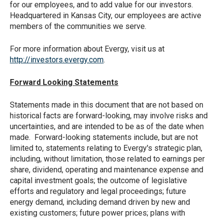
for our employees, and to add value for our investors.
Headquartered in Kansas City, our employees are active
members of the communities we serve.
For more information about Evergy, visit us at
http://investors.evergy.com
.
Forward Looking Statements
Statements made in this document that are not based on
historical facts are forward-looking, may involve risks and
uncertainties, and are intended to be as of the date when
made. Forward-looking statements include, but are not
limited to, statements relating to Evergy's strategic plan,
including, without limitation, those related to earnings per
share, dividend, operating and maintenance expense and
capital investment goals; the outcome of legislative
efforts and regulatory and legal proceedings; future
energy demand, including demand driven by new and
existing customers; future power prices; plans with