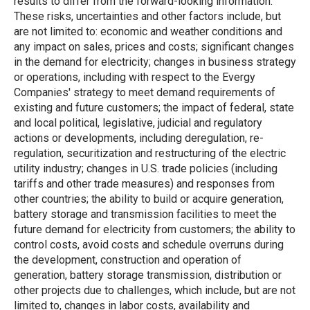
results to differ from the forward-looking information.
These risks, uncertainties and other factors include, but
are not limited to: economic and weather conditions and
any impact on sales, prices and costs; significant changes
in the demand for electricity; changes in business strategy
or operations, including with respect to the Evergy
Companies' strategy to meet demand requirements of
existing and future customers; the impact of federal, state
and local political, legislative, judicial and regulatory
actions or developments, including deregulation, re-
regulation, securitization and restructuring of the electric
utility industry; changes in U.S. trade policies (including
tariffs and other trade measures) and responses from
other countries; the ability to build or acquire generation,
battery storage and transmission facilities to meet the
future demand for electricity from customers; the ability to
control costs, avoid costs and schedule overruns during
the development, construction and operation of
generation, battery storage transmission, distribution or
other projects due to challenges, which include, but are not
limited to, changes in labor costs, availability and