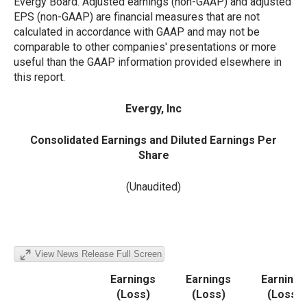
Evergy Board. Adjusted earnings (non-GAAP) and adjusted
EPS (non-GAAP) are financial measures that are not
calculated in accordance with GAAP and may not be
comparable to other companies' presentations or more
useful than the GAAP information provided elsewhere in
this report.
Evergy, Inc
Consolidated Earnings and Diluted Earnings Per
Share
(Unaudited)
View News Release Full Screen
Earnings
Earnings
Earnings
(Loss)
(Loss)
(Loss)