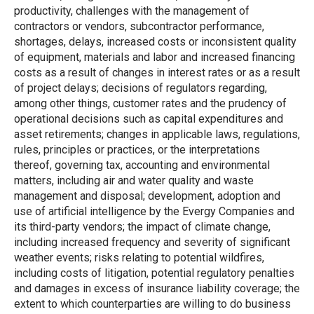
productivity, challenges with the management of
contractors or vendors, subcontractor performance,
shortages, delays, increased costs or inconsistent quality
of equipment, materials and labor and increased financing
costs as a result of changes in interest rates or as a result
of project delays; decisions of regulators regarding,
among other things, customer rates and the prudency of
operational decisions such as capital expenditures and
asset retirements; changes in applicable laws, regulations,
rules, principles or practices, or the interpretations
thereof, governing tax, accounting and environmental
matters, including air and water quality and waste
management and disposal; development, adoption and
use of artificial intelligence by the Evergy Companies and
its third-party vendors; the impact of climate change,
including increased frequency and severity of significant
weather events; risks relating to potential wildfires,
including costs of litigation, potential regulatory penalties
and damages in excess of insurance liability coverage; the
extent to which counterparties are willing to do business