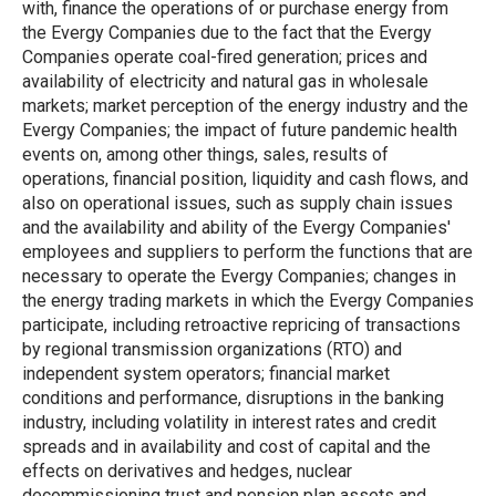
with, finance the operations of or purchase energy from
the Evergy Companies due to the fact that the Evergy
Companies operate coal-fired generation; prices and
availability of electricity and natural gas in wholesale
markets; market perception of the energy industry and the
Evergy Companies; the impact of future pandemic health
events on, among other things, sales, results of
operations, financial position, liquidity and cash flows, and
also on operational issues, such as supply chain issues
and the availability and ability of the Evergy Companies'
employees and suppliers to perform the functions that are
necessary to operate the Evergy Companies; changes in
the energy trading markets in which the Evergy Companies
participate, including retroactive repricing of transactions
by regional transmission organizations (RTO) and
independent system operators; financial market
conditions and performance, disruptions in the banking
industry, including volatility in interest rates and credit
spreads and in availability and cost of capital and the
effects on derivatives and hedges, nuclear
decommissioning trust and pension plan assets and