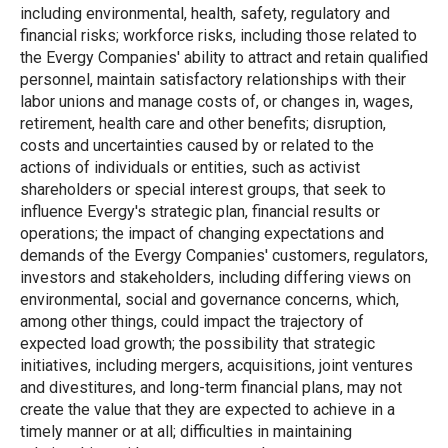
including environmental, health, safety, regulatory and
financial risks; workforce risks, including those related to
the Evergy Companies' ability to attract and retain qualified
personnel, maintain satisfactory relationships with their
labor unions and manage costs of, or changes in, wages,
retirement, health care and other benefits; disruption,
costs and uncertainties caused by or related to the
actions of individuals or entities, such as activist
shareholders or special interest groups, that seek to
influence Evergy's strategic plan, financial results or
operations; the impact of changing expectations and
demands of the Evergy Companies' customers, regulators,
investors and stakeholders, including differing views on
environmental, social and governance concerns, which,
among other things, could impact the trajectory of
expected load growth; the possibility that strategic
initiatives, including mergers, acquisitions, joint ventures
and divestitures, and long-term financial plans, may not
create the value that they are expected to achieve in a
timely manner or at all; difficulties in maintaining