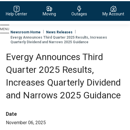
Help Center
Moving
Outages
My Account
Evergy, navigate to home page
Newsroom Home
News Releases
Evergy Announces Third Quarter 2025 Results, Increases
Quarterly Dividend and Narrows 2025 Guidance
Evergy Announces Third
Quarter 2025 Results,
Increases Quarterly Dividend
and Narrows 2025 Guidance
Date
November 06, 2025