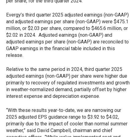
per share, for the third quarter 2024.
Evergy’s third quarter 2025 adjusted earnings (non-GAAP)
and adjusted earnings per share (non-GAAP) were $475.1
million, or $2.03 per share, compared to $465.6 million, or
$2.02 in 2024. Adjusted earnings (non-GAAP) and
adjusted earnings per share (non-GAAP) are reconciled to
GAAP earnings in the financial table included in this
release.
Relative to the same period in 2024, third quarter 2025
adjusted earnings (non-GAAP) per share were higher due
primarily to recovery of regulated investments and growth
in weather-normalized demand, partially offset by higher
interest expense and depreciation expense.
“With these results year-to-date, we are narrowing our
2025 adjusted EPS guidance range to $3.92 to $4.02,
primarily due to the impact of cooler than normal summer
weather,” said David Campbell, chairman and chief