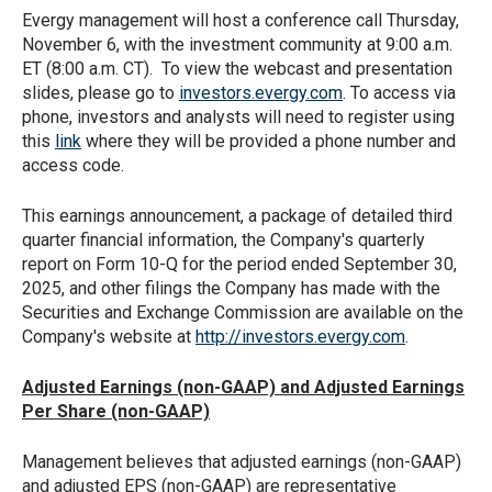
Evergy management will host a conference call Thursday,
November 6, with the investment community at 9:00 a.m.
ET (8:00 a.m. CT). To view the webcast and presentation
slides, please go to
investors.evergy.com
. To access via
phone, investors and analysts will need to register using
this
link
where they will be provided a phone number and
access code.
This earnings announcement, a package of detailed third
quarter financial information, the Company's quarterly
report on Form 10-Q for the period ended September 30,
2025, and other filings the Company has made with the
Securities and Exchange Commission are available on the
Company's website at
http://investors.evergy.com
.
Adjusted Earnings (non-GAAP) and Adjusted Earnings
Per Share (non-GAAP)
Management believes that adjusted earnings (non-GAAP)
and adjusted EPS (non-GAAP) are representative