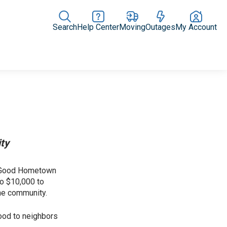
Search
Help Center
Moving
Outages
My Account
News Releases
In the News
Digital Library
Resources
ity
or Good Hometown
to $10,000 to
the community.
ood to neighbors