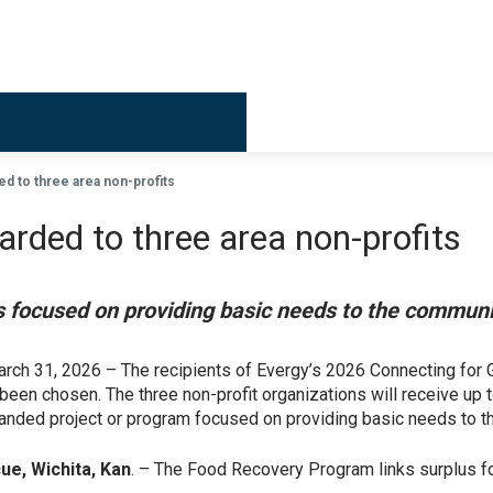
d to three area non-profits
ded to three area non-profits
cts focused on providing basic needs to the commun
arch 31, 2026 – The recipients of Evergy’s 2026 Connecting f
een chosen. The three non-profit organizations will receive up 
anded project or program focused on providing basic needs to 
ue, Wichita, Kan
. – The Food Recovery Program links surplus f