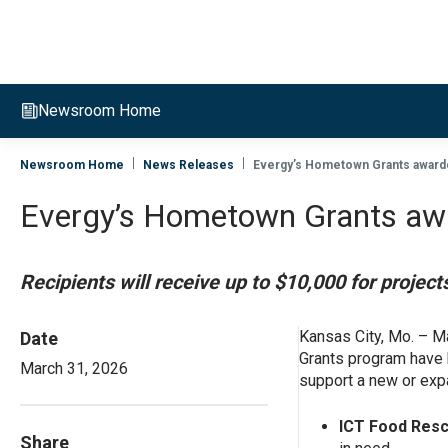
Evergy, navigate to home page
Newsroom Home
Newsroom Home
News Releases
Evergy’s Hometown Grants awarde
Evergy’s Hometown Grants awar
Recipients will receive up to $10,000 for proje
Kansas City, Mo. – M
Date
Grants program have b
March 31, 2026
support a new or exp
ICT Food Resc
Share