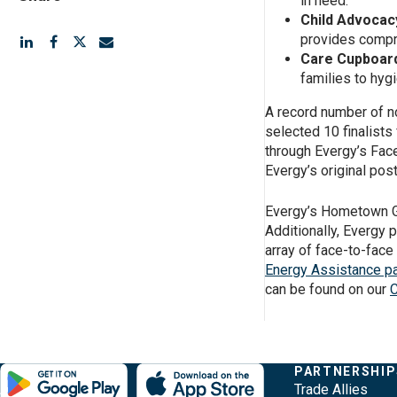
in need.
Child Advocacy
provides compr
Care Cupboard
families to hyg
A record number of no
selected 10 finalists 
through Evergy’s Fac
Evergy’s original pos
Evergy’s Hometown Gr
Additionally, Evergy 
array of face-to-face
Energy Assistance p
can be found on our
C
Evergy, navigate ;o home page
Other Common Pages
Quick Links
COMPANY
PARTNERSHIP
Footer Content
About Evergy
Trade Allies