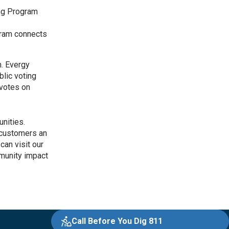
ing Program
ram connects
m. Evergy
blic voting
 votes on
nities.
s customers an
can visit our
munity impact
Call Before You Dig 811