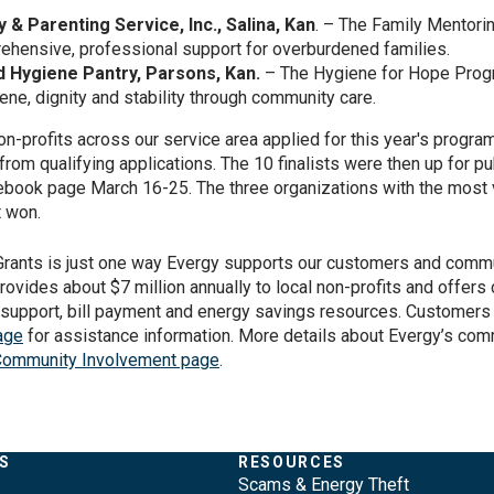
 & Parenting Service, Inc., Salina, Kan
. – The Family Mentor
ehensive, professional support for overburdened families.
 Hygiene Pantry, Parsons, Kan.
– The Hygiene for Hope Prog
iene, dignity and stability through community care.
n-profits across our service area applied for this year's progra
from qualifying applications. The 10 finalists were then up for pu
ebook page March 16-25. The three organizations with the most
t won.
ants is just one way Evergy supports our customers and commu
provides about $7 million annually to local non-profits and offer
 support, bill payment and energy savings resources. Customers 
age
for assistance information. More details about Evergy’s com
ommunity Involvement page
.
S
RESOURCES
Scams & Energy Theft