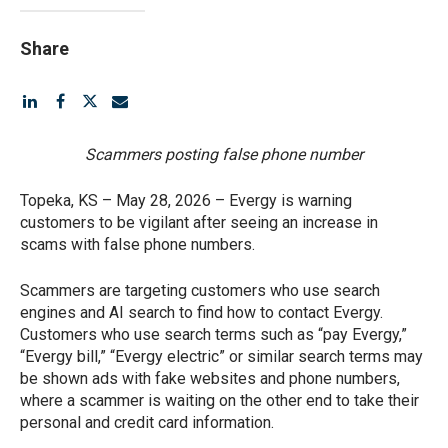
Share
Scammers posting false phone number
Topeka, KS – May 28, 2026 – Evergy is warning
customers to be vigilant after seeing an increase in
scams with false phone numbers.
Scammers are targeting customers who use search
engines and AI search to find how to contact Evergy.
Customers who use search terms such as “pay Evergy,”
“Evergy bill,” “Evergy electric” or similar search terms may
be shown ads with fake websites and phone numbers,
where a scammer is waiting on the other end to take their
personal and credit card information.