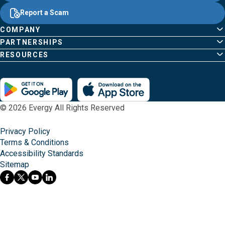
Report a Scam
COMPANY
PARTNERSHIPS
RESOURCES
© 2026 Evergy All Rights Reserved
Privacy Policy
Terms & Conditions
Accessibility Standards
Sitemap