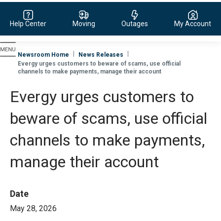
Help Center
Moving
Outages
My Account
Evergy, navigate to home page
Newsroom Home
News Releases
Evergy urges customers to beware of scams, use official
channels to make payments, manage their account
Evergy urges customers to
beware of scams, use official
channels to make payments,
manage their account
Date
May 28, 2026