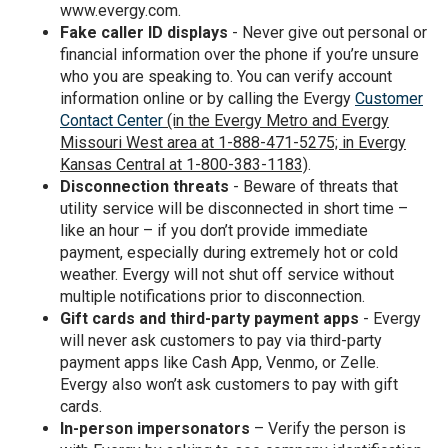
www.evergy.com.
Fake caller ID displays
- Never give out personal or
financial information over the phone if you’re unsure
who you are speaking to. You can verify account
information online or by calling the Evergy
Customer
Contact Center
(in the Evergy Metro and Evergy
Missouri West area at 1-888-471-5275; in Evergy
Kansas Central at 1-800-383-1183)
.
Disconnection threats
- Beware of threats that
utility service will be disconnected in short time –
like an hour – if you don’t provide immediate
payment, especially during extremely hot or cold
weather. Evergy will not shut off service without
multiple notifications prior to disconnection.
Gift cards and third-party payment apps
- Evergy
will never ask customers to pay via third-party
payment apps like Cash App, Venmo, or Zelle.
Evergy also won’t ask customers to pay with gift
cards.
In-person impersonators
– Verify the person is