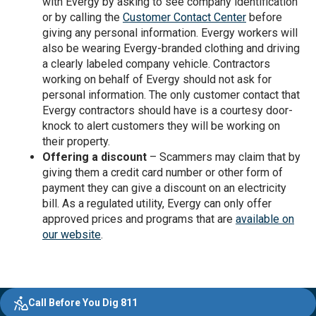
with Evergy by asking to see company identification
or by calling the
Customer Contact Center
before
giving any personal information. Evergy workers will
also be wearing Evergy-branded clothing and driving
a clearly labeled company vehicle. Contractors
working on behalf of Evergy should not ask for
personal information. The only customer contact that
Evergy contractors should have is a courtesy door-
knock to alert customers they will be working on
their property.
Offering a discount
– Scammers may claim that by
giving them a credit card number or other form of
payment they can give a discount on an electricity
bill. As a regulated utility, Evergy can only offer
approved prices and programs that are
available on
our website
.
Evergy, navigate ;o home page
Other Common Pages
Quick Links
Footer Content
Call Before You Dig 811