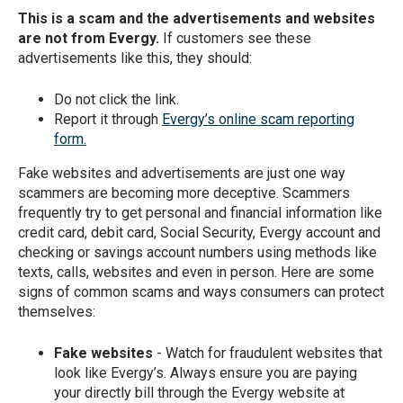
This is a scam and the advertisements and websites
are not from Evergy.
If customers see these
advertisements like this, they should:
Do not click the link.
Report it through
Evergy’s online scam reporting
form.
Fake websites and advertisements are just one way
scammers are becoming more deceptive. Scammers
frequently try to get personal and financial information like
credit card, debit card, Social Security, Evergy account and
checking or savings account numbers using methods like
texts, calls, websites and even in person. Here are some
signs of common scams and ways consumers can protect
themselves:
Fake websites
- Watch for fraudulent websites that
look like Evergy’s. Always ensure you are paying
your directly bill through the Evergy website at