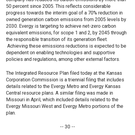
50 percent since 2005. This reflects considerable
progress towards the interim goal of a 70% reduction in
owned generation carbon emissions from 2005 levels by
2030. Evergy is targeting to achieve net-zero carbon
equivalent emissions, for scope 1 and 2, by 2045 through
the responsible transition of its generation fleet.
Achieving these emissions reductions is expected to be
dependent on enabling technologies and supportive
policies and regulations, among other external factors.
The Integrated Resource Plan filed today at the Kansas
Corporation Commission is a triennial filing that includes
details related to the Evergy Metro and Evergy Kansas
Central resource plans. A similar filing was made in
Missouri in April, which included details related to the
Evergy Missouri West and Evergy Metro portions of the
plan.
-- 30 --