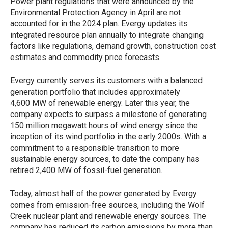
Power plant regulations that were announced by the
Environmental Protection Agency in April are not
accounted for in the 2024 plan. Evergy updates its
integrated resource plan annually to integrate changing
factors like regulations, demand growth, construction cost
estimates and commodity price forecasts.
Evergy currently serves its customers with a balanced
generation portfolio that includes approximately
4,600 MW of renewable energy. Later this year, the
company expects to surpass a milestone of generating
150 million megawatt hours of wind energy since the
inception of its wind portfolio in the early 2000s. With a
commitment to a responsible transition to more
sustainable energy sources, to date the company has
retired 2,400 MW of fossil-fuel generation.
Today, almost half of the power generated by Evergy
comes from emission-free sources, including the Wolf
Creek nuclear plant and renewable energy sources. The
company has reduced its carbon emissions by more than