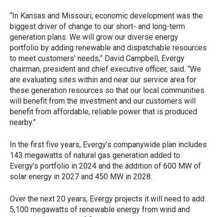
“In Kansas and Missouri, economic development was the
biggest driver of change to our short- and long-term
generation plans. We will grow our diverse energy
portfolio by adding renewable and dispatchable resources
to meet customers’ needs,” David Campbell, Evergy
chairman, president and chief executive officer, said. “We
are evaluating sites within and near our service area for
these generation resources so that our local communities
will benefit from the investment and our customers will
benefit from affordable, reliable power that is produced
nearby.”
In the first five years, Evergy’s companywide plan includes
143 megawatts of natural gas generation added to
Evergy’s portfolio in 2024 and the addition of 600 MW of
solar energy in 2027 and 450 MW in 2028.
Over the next 20 years, Evergy projects it will need to add
5,100 megawatts of renewable energy from wind and