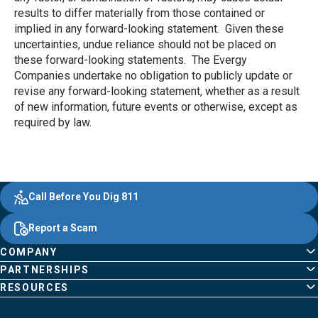
results to differ materially from those contained or
implied in any forward-looking statement. Given these
uncertainties, undue reliance should not be placed on
these forward-looking statements. The Evergy
Companies undertake no obligation to publicly update or
revise any forward-looking statement, whether as a result
of new information, future events or otherwise, except as
required by law.
Evergy, navigate ;o home page
Other Common Pages
Quick Links
Footer Content
Call Before You Dig 811
Report a Scam
COMPANY
PARTNERSHIPS
RESOURCES