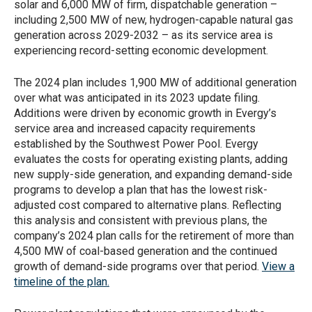
solar and 6,000 MW of firm, dispatchable generation –
including 2,500 MW of new, hydrogen-capable natural gas
generation across 2029-2032 – as its service area is
experiencing record-setting economic development.
The 2024 plan includes 1,900 MW of additional generation
over what was anticipated in its 2023 update filing.
Additions were driven by economic growth in Evergy’s
service area and increased capacity requirements
established by the Southwest Power Pool. Evergy
evaluates the costs for operating existing plants, adding
new supply-side generation, and expanding demand-side
programs to develop a plan that has the lowest risk-
adjusted cost compared to alternative plans. Reflecting
this analysis and consistent with previous plans, the
company’s 2024 plan calls for the retirement of more than
4,500 MW of coal-based generation and the continued
growth of demand-side programs over that period.
View a
timeline of the plan.