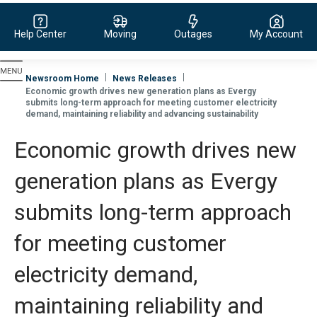
Help Center
Moving
Outages
My Account
Evergy, navigate to home page
Newsroom Home
News Releases
Economic growth drives new generation plans as Evergy
submits long-term approach for meeting customer electricity
demand, maintaining reliability and advancing sustainability
Economic growth drives new
generation plans as Evergy
submits long-term approach
for meeting customer
electricity demand,
maintaining reliability and