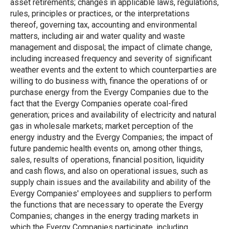
asset retirements; changes in applicable laws, regulations,
rules, principles or practices, or the interpretations
thereof, governing tax, accounting and environmental
matters, including air and water quality and waste
management and disposal; the impact of climate change,
including increased frequency and severity of significant
weather events and the extent to which counterparties are
willing to do business with, finance the operations of or
purchase energy from the Evergy Companies due to the
fact that the Evergy Companies operate coal-fired
generation; prices and availability of electricity and natural
gas in wholesale markets; market perception of the
energy industry and the Evergy Companies; the impact of
future pandemic health events on, among other things,
sales, results of operations, financial position, liquidity
and cash flows, and also on operational issues, such as
supply chain issues and the availability and ability of the
Evergy Companies' employees and suppliers to perform
the functions that are necessary to operate the Evergy
Companies; changes in the energy trading markets in
which the Evergy Companies participate, including