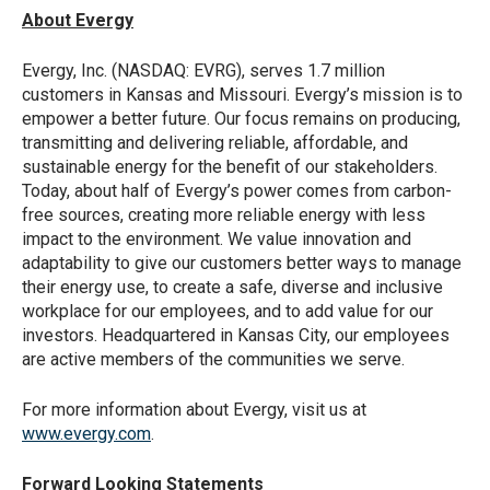
About Evergy
Evergy, Inc. (NASDAQ: EVRG), serves 1.7 million
customers in Kansas and Missouri. Evergy’s mission is to
empower a better future. Our focus remains on producing,
transmitting and delivering reliable, affordable, and
sustainable energy for the benefit of our stakeholders.
Today, about half of Evergy’s power comes from carbon-
free sources, creating more reliable energy with less
impact to the environment. We value innovation and
adaptability to give our customers better ways to manage
their energy use, to create a safe, diverse and inclusive
workplace for our employees, and to add value for our
investors. Headquartered in Kansas City, our employees
are active members of the communities we serve.
For more information about Evergy, visit us at
www.evergy.com
.
Forward Looking Statements