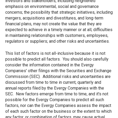
investors and stakeholders, including heightened
emphasis on environmental, social and governance
concerns; the possibility that strategic initiatives, including
mergers, acquisitions and divestitures, and long-term
financial plans, may not create the value that they are
expected to achieve in a timely manner or at all; difficulties
in maintaining relationships with customers, employees,
regulators or suppliers; and other risks and uncertainties.
This list of factors is not all-inclusive because it is not
possible to predict all factors. You should also carefully
consider the information contained in the Evergy
Companies' other filings with the Securities and Exchange
Commission (SEC). Additional risks and uncertainties are
discussed from time to time in current, quarterly and
annual reports filed by the Evergy Companies with the
SEC. New factors emerge from time to time, and it's not
possible for the Evergy Companies to predict all such
factors, nor can the Evergy Companies assess the impact
of each such factor on the business or the extent to which
any factor, or combination of factors, may cause actual