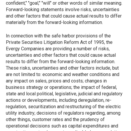
confident," "goal," "will" or other words of similar meaning.
Forward-looking statements involve risks, uncertainties
and other factors that could cause actual results to differ
materially from the forward-looking information.
In connection with the safe harbor provisions of the
Private Securities Litigation Reform Act of 1995, the
Evergy Companies are providing a number of risks,
uncertainties and other factors that could cause actual
results to differ from the forward-looking information.
These risks, uncertainties and other factors include, but
are not limited to: economic and weather conditions and
any impact on sales, prices and costs; changes in
business strategy or operations; the impact of federal,
state and local political, legislative, judicial and regulatory
actions or developments, including deregulation, re-
regulation, securitization and restructuring of the electric
utility industry; decisions of regulators regarding, among
other things, customer rates and the prudency of
operational decisions such as capital expenditures and