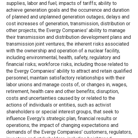
supplies, labor and fuel; impacts of tariffs; ability to
achieve generation goals and the occurrence and duration
of planned and unplanned generation outages; delays and
cost increases of generation, transmission, distribution or
other projects; the Evergy Companies' ability to manage
their transmission and distribution development plans and
transmission joint ventures; the inherent risks associated
with the ownership and operation of a nuclear facility,
including environmental, health, safety, regulatory and
financial risks; workforce risks, including those related to
the Evergy Companies' ability to attract and retain qualified
personnel, maintain satisfactory relationships with their
labor unions and manage costs of, or changes in, wages,
retirement, health care and other benefits; disruption,
costs and uncertainties caused by or related to the
actions of individuals or entities, such as activist
shareholders or special interest groups, that seek to
influence Evergy's strategic plan, financial results or
operations; the impact of changing expectations and
demands of the Evergy Companies' customers, regulators,