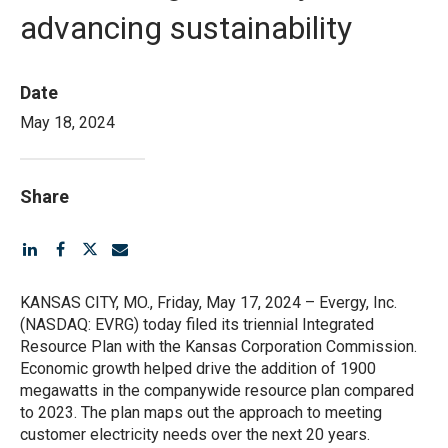
advancing sustainability
Date
May 18, 2024
Share
KANSAS CITY, MO., Friday, May 17, 2024 – Evergy, Inc.
(NASDAQ: EVRG) today filed its triennial Integrated
Resource Plan with the Kansas Corporation Commission.
Economic growth helped drive the addition of 1900
megawatts in the companywide resource plan compared
to 2023. The plan maps out the approach to meeting
customer electricity needs over the next 20 years.