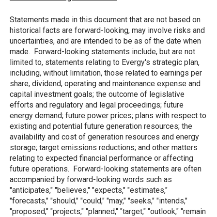
Statements made in this document that are not based on
historical facts are forward-looking, may involve risks and
uncertainties, and are intended to be as of the date when
made. Forward-looking statements include, but are not
limited to, statements relating to Evergy's strategic plan,
including, without limitation, those related to earnings per
share, dividend, operating and maintenance expense and
capital investment goals; the outcome of legislative
efforts and regulatory and legal proceedings; future
energy demand; future power prices; plans with respect to
existing and potential future generation resources; the
availability and cost of generation resources and energy
storage; target emissions reductions; and other matters
relating to expected financial performance or affecting
future operations. Forward-looking statements are often
accompanied by forward-looking words such as
"anticipates," "believes," "expects," "estimates,"
"forecasts," "should," "could," "may," "seeks," "intends,"
"proposed," "projects," "planned," "target," "outlook," "remain