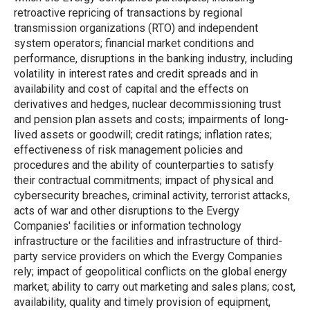
retroactive repricing of transactions by regional
transmission organizations (RTO) and independent
system operators; financial market conditions and
performance, disruptions in the banking industry, including
volatility in interest rates and credit spreads and in
availability and cost of capital and the effects on
derivatives and hedges, nuclear decommissioning trust
and pension plan assets and costs; impairments of long-
lived assets or goodwill; credit ratings; inflation rates;
effectiveness of risk management policies and
procedures and the ability of counterparties to satisfy
their contractual commitments; impact of physical and
cybersecurity breaches, criminal activity, terrorist attacks,
acts of war and other disruptions to the Evergy
Companies' facilities or information technology
infrastructure or the facilities and infrastructure of third-
party service providers on which the Evergy Companies
rely; impact of geopolitical conflicts on the global energy
market; ability to carry out marketing and sales plans; cost,
availability, quality and timely provision of equipment,