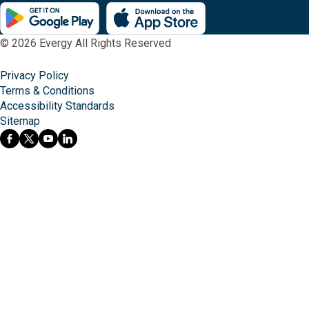
© 2026 Evergy All Rights Reserved
Privacy Policy
Terms & Conditions
Accessibility Standards
Sitemap