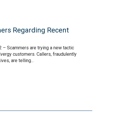
ers Regarding Recent
s
 – Scammers are trying a new tactic
vergy customers. Callers, fraudulently
es, are telling...