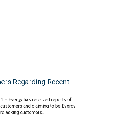
ers Regarding Recent
s
1 – Evergy has received reports of
o customers and claiming to be Evergy
are asking customers...