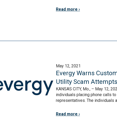
Read more
May 12, 2021
Evergy Warns Custom
Utility Scam Attempt
KANSAS CITY, Mo., – May 12, 202
individuals placing phone calls t
representatives. The individuals 
Read more