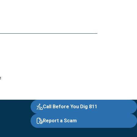
e
Call Before You Dig 811
Report a Scam