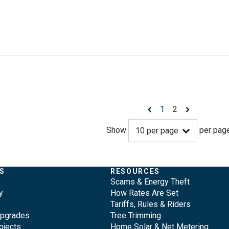
1
2
Show
per pag
10
per page
S
RESOURCES
Scams & Energy Theft
y
How Rates Are Set
Tariffs, Rules & Riders
Upgrades
Tree Trimming
ojects
Home Solar & Net Metering