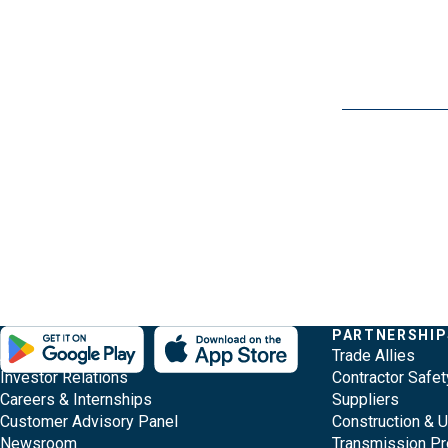
Evergy, navigate ;o home page
Other Common Pages
Quick Links
COMPANY
PARTNERSHIP
Footer Content
About Evergy
Trade Allies
Investor Relations
Contractor Safet
Careers & Internships
Suppliers
Customer Advisory Panel
Construction & 
Newsroom
Transmission Pr