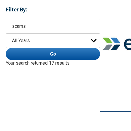
Filter By:
Keywords
Year
Go
Your search returned 17 results