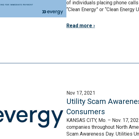
of individuals placing phone call
“Clean Energy” or “Clean Energy Util
Read more
Nov 17, 2021
Utility Scam Awarene
Consumers
KANSAS CITY, Mo. – Nov. 17, 2021 
companies throughout North Americ
Scam Awareness Day. Utilities Uni