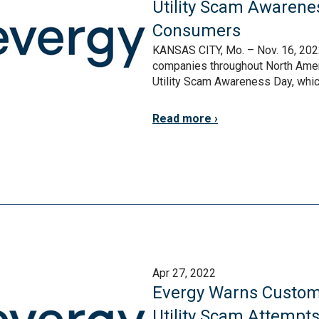
Utility Scam Awarene
Consumers
KANSAS CITY, Mo. – Nov. 16, 2022 
companies throughout North Amer
Utility Scam Awareness Day, which 
Read more
Apr 27, 2022
Evergy Warns Custom
Utility Scam Attempt