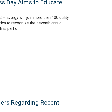
ss Day Aims to Educate
– Evergy will join more than 100 utility
ica to recognize the seventh annual
is part of...
ers Regarding Recent
s