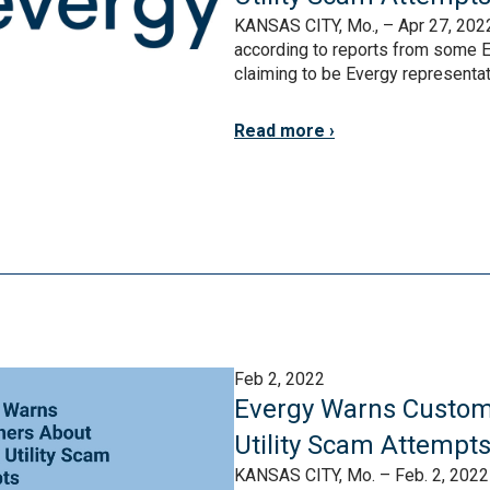
KANSAS CITY, Mo., – Apr 27, 2022
according to reports from some E
claiming to be Evergy representativ
Read more
Feb 2, 2022
Evergy Warns Custom
Utility Scam Attempt
KANSAS CITY, Mo. – Feb. 2, 2022