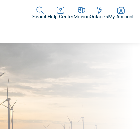
Search
Help Center
Moving
Outages
My Account
News Releases
In the News
Digital Library
Resources