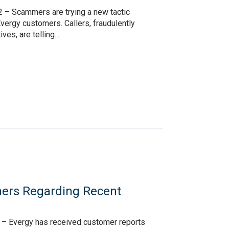
 – Scammers are trying a new tactic
vergy customers. Callers, fraudulently
es, are telling...
ers Regarding Recent
s
 – Evergy has received customer reports