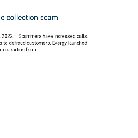
e collection scam
 2022 – Scammers have increased calls,
cs to defraud customers. Evergy launched
m reporting form...