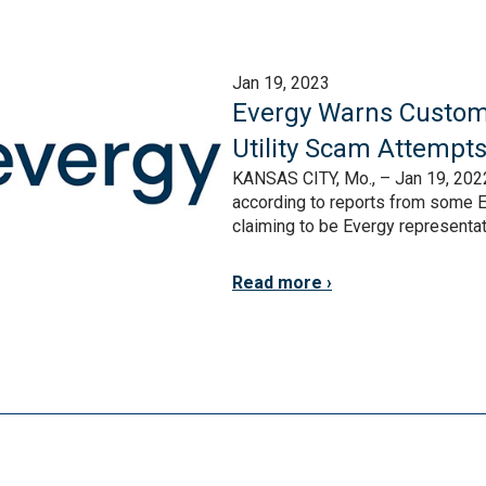
Jan 19, 2023
Evergy Warns Custom
Utility Scam Attempt
KANSAS CITY, Mo., – Jan 19, 2022
according to reports from some E
claiming to be Evergy representativ
Read more