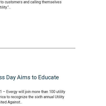
s to customers and calling themselves
ity.”...
ss Day Aims to Educate
– Evergy will join more than 100 utility
a to recognize the sixth annual Utility
ted Against...