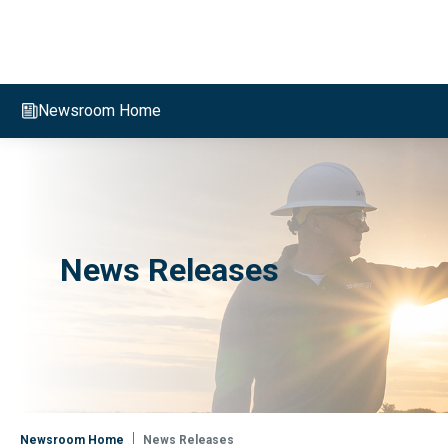
Evergy, navigate to home page
Newsroom Home
News Releases
Newsroom Home
News Releases