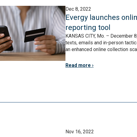
Dec 8, 2022
Evergy launches onlin
reporting tool
KANSAS CITY, Mo. – December 8,
texts, emails and in-person tacti
an enhanced online collection sca
Read more
Nov 16, 2022