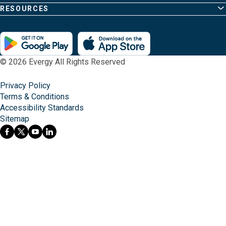
RESOURCES
© 2026 Evergy All Rights Reserved
Privacy Policy
Terms & Conditions
Accessibility Standards
Sitemap