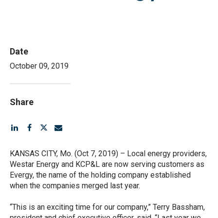
File
Date
October 09, 2019
Share
KANSAS CITY, Mo. (Oct 7, 2019) – Local energy providers,
Westar Energy and KCP&L are now serving customers as
Evergy, the name of the holding company established
when the companies merged last year.
“This is an exciting time for our company,” Terry Bassham,
president and chief executive officer, said. “Last year we