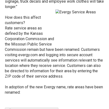
signage, truck decals and employee work clothes will take
longer.”
How does this affect
customers?
Rate service areas as
defined by the Kansas
Corporation Commission and
the Missouri Public Service
Commission remain but have been renamed. Customers
visiting evergy.com and logging into secure account
services will automatically see information relevant to the
location where they receive service. Customers can also
be directed to information for their area by entering the
ZIP code of their service address.
In adoption of the new Evergy name, rate areas have been
renamed: