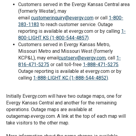
Customers served in the Evergy Kansas Central area
(formerly Westar), may
email
customerinquiry@evergy.com
or call
1-800-
383-1183
to reach customer service. Outage
reporting is available at evergy.com or by calling
1-
800-LIGHT KS (1-800-544-4857)
.
Customers served in Evergy Kansas Metro,
Missouri Metro and Missouri West (formerly
KCP&L), may email
custserv@evergy.com
, call
1-
816-471-5275
or call toll-free
1-888-471-5275
.
Outage reporting is available at evergy.com or by
calling
1-888-LIGHT KC (1­-888-544-4852)
.
Initially Evergy.com will have two outage maps, one for
Evergy Kansas Central and another for the remaining
operations. Outage maps are available at
outagemap.evergy.com. A link at the top of each map will
take visitors to the other map.