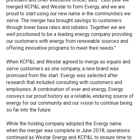
merged KCP&L and Westar to form Evergy, and we are
proud to start using our new name in the communities we
serve. The merger has brought savings to customers
through lower base rates and rebates. Together we are
well positioned to be a leading energy company providing
our customers with energy from renewable sources and
offering innovative programs to meet their needs.”
When KCP&L and Westar agreed to merge as equals and
serve customers as one company, a new brand was
promised from the start. Evergy was selected after
research that included consulting with customers and
employees. A combination of ever and energy, Evergy
conveys our proud history as a reliable, enduring source of
energy for our community and our vision to continue being
so far into the future.
While the holding company adopted the Evergy name
when the merger was complete in June 2018, operations
continued as Westar Energy and KCP&L to ensure time to