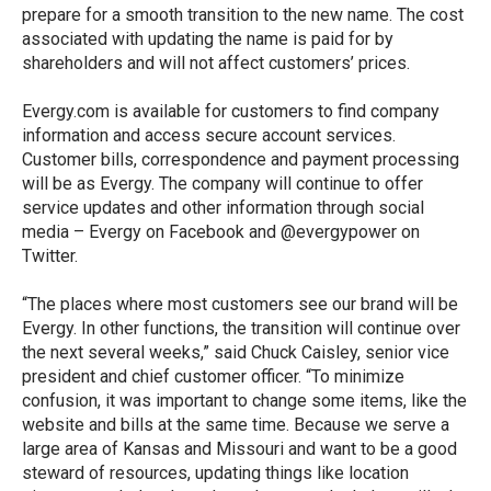
prepare for a smooth transition to the new name. The cost
associated with updating the name is paid for by
shareholders and will not affect customers’ prices.
Evergy.com is available for customers to find company
information and access secure account services.
Customer bills, correspondence and payment processing
will be as Evergy. The company will continue to offer
service updates and other information through social
media – Evergy on Facebook and @evergypower on
Twitter.
“The places where most customers see our brand will be
Evergy. In other functions, the transition will continue over
the next several weeks,” said Chuck Caisley, senior vice
president and chief customer officer. “To minimize
confusion, it was important to change some items, like the
website and bills at the same time. Because we serve a
large area of Kansas and Missouri and want to be a good
steward of resources, updating things like location