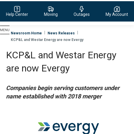
Help Center
Moving
Outages
My Account
Evergy, navigate to home page
Newsroom Home
News Releases
KCP&L and Westar Energy are now Evergy
KCP&L and Westar Energy
are now Evergy
Companies begin serving customers under
name established with 2018 merger
View