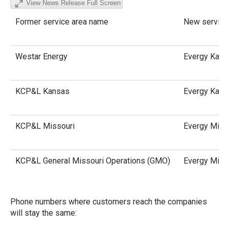
View News Release Full Screen
Former service area name
New service
Westar Energy
Evergy Kans
KCP&L Kansas
Evergy Kans
KCP&L Missouri
Evergy Miss
KCP&L General Missouri Operations (GMO)
Evergy Miss
Phone numbers where customers reach the companies
will stay the same: