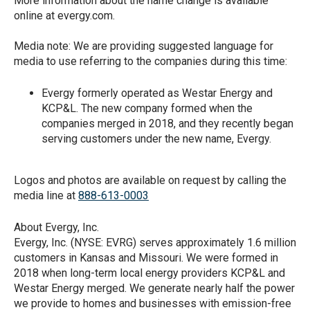
More information about the name change is available
online at evergy.com.
Media note: We are providing suggested language for
media to use referring to the companies during this time:
Evergy formerly operated as Westar Energy and
KCP&L. The new company formed when the
companies merged in 2018, and they recently began
serving customers under the new name, Evergy.
Logos and photos are available on request by calling the
media line at
888-613-0003
About Evergy, Inc.
Evergy, Inc. (NYSE: EVRG) serves approximately 1.6 million
customers in Kansas and Missouri. We were formed in
2018 when long-term local energy providers KCP&L and
Westar Energy merged. We generate nearly half the power
we provide to homes and businesses with emission-free