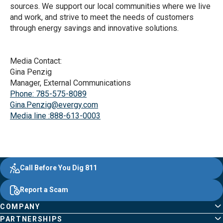
sources. We support our local communities where we live
and work, and strive to meet the needs of customers
through energy savings and innovative solutions.
Media Contact:
Gina Penzig
Manager, External Communications
Phone: 785-575-8089
Gina.Penzig@evergy.com
Media line :888-613-0003
Evergy, navigate ;o home page
Other Common Pages
Quick Links
Footer Content
Call Before You Dig 811
Report a Scam
COMPANY
PARTNERSHIPS