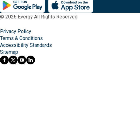
© 2026 Evergy All Rights Reserved
Privacy Policy
Terms & Conditions
Accessibility Standards
Sitemap