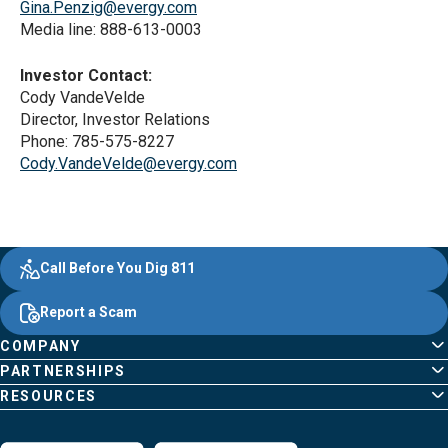
Gina.Penzig@evergy.com
Media line: 888-613-0003
Investor Contact:
Cody VandeVelde
Director, Investor Relations
Phone: 785-575-8227
Cody.VandeVelde@evergy.com
Evergy, navigate ;o home page
Other Common Pages
Quick Links
Footer Content
Call Before You Dig 811
Report a Scam
COMPANY
PARTNERSHIPS
RESOURCES