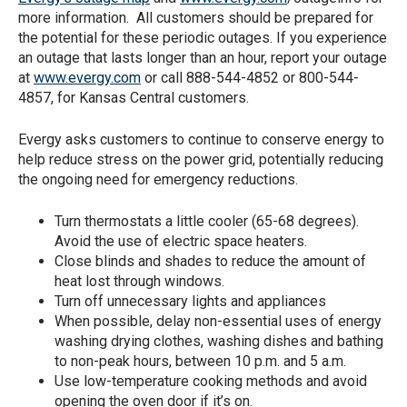
more information. All customers should be prepared for
the potential for these periodic outages. If you experience
an outage that lasts longer than an hour, report your outage
at
www.evergy.com
or call 888-544-4852 or 800-544-
4857, for Kansas Central customers.
Evergy asks customers to continue to conserve energy to
help reduce stress on the power grid, potentially reducing
the ongoing need for emergency reductions.
Turn thermostats a little cooler (65-68 degrees).
Avoid the use of electric space heaters.
Close blinds and shades to reduce the amount of
heat lost through windows.
Turn off unnecessary lights and appliances
When possible, delay non-essential uses of energy
washing drying clothes, washing dishes and bathing
to non-peak hours, between 10 p.m. and 5 a.m.
Use low-temperature cooking methods and avoid
opening the oven door if it’s on.