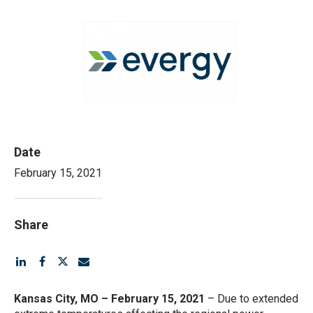
View
Downlo
File
File
Date
February 15, 2021
Share
Kansas City, MO – February 15, 2021
– Due to extended