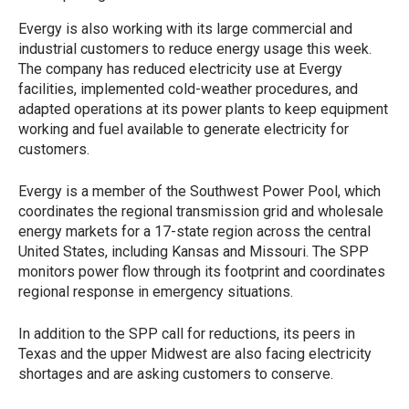
Evergy is also working with its large commercial and
industrial customers to reduce energy usage this week.
The company has reduced electricity use at Evergy
facilities, implemented cold-weather procedures, and
adapted operations at its power plants to keep equipment
working and fuel available to generate electricity for
customers.
Evergy is a member of the Southwest Power Pool, which
coordinates the regional transmission grid and wholesale
energy markets for a 17-state region across the central
United States, including Kansas and Missouri. The SPP
monitors power flow through its footprint and coordinates
regional response in emergency situations.
In addition to the SPP call for reductions, its peers in
Texas and the upper Midwest are also facing electricity
shortages and are asking customers to conserve.