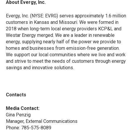
About Evergy, Inc.
Evergy, Inc. (NYSE: EVRG) serves approximately 1.6 million
customers in Kansas and Missouri. We were formed in
2018 when long-term local energy providers KCP&L and
Westar Energy merged. We are a leader in renewable
energy, supplying nearly half of the power we provide to
homes and businesses from emission-free generation.
We support our local communities where we live and work
and strive to meet the needs of customers through energy
savings and innovative solutions.
Contacts
Media Contact:
Gina Penzig
Manager, External Communications
Phone: 785-575-8089