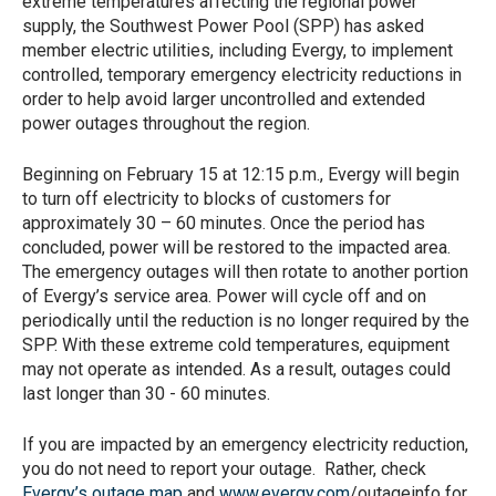
extreme temperatures affecting the regional power
supply, the Southwest Power Pool (SPP) has asked
member electric utilities, including Evergy, to implement
controlled, temporary emergency electricity reductions in
order to help avoid larger uncontrolled and extended
power outages throughout the region.
Beginning on February 15 at 12:15 p.m., Evergy will begin
to turn off electricity to blocks of customers for
approximately 30 – 60 minutes. Once the period has
concluded, power will be restored to the impacted area.
The emergency outages will then rotate to another portion
of Evergy’s service area. Power will cycle off and on
periodically until the reduction is no longer required by the
SPP. With these extreme cold temperatures, equipment
may not operate as intended. As a result, outages could
last longer than 30 - 60 minutes.
If you are impacted by an emergency electricity reduction,
you do not need to report your outage. Rather, check
Evergy’s outage map
and
www.evergy.com
/outageinfo for