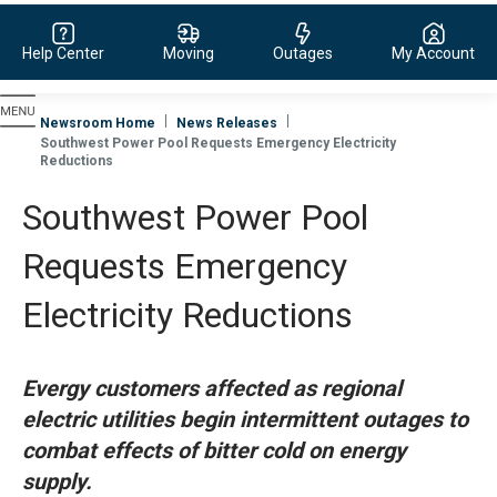
Help Center
Moving
Outages
My Account
Evergy, navigate to home page
Newsroom Home
News Releases
Southwest Power Pool Requests Emergency Electricity
Reductions
Southwest Power Pool
Requests Emergency
Electricity Reductions
Evergy customers affected as regional
electric utilities begin intermittent outages to
combat effects of bitter cold on energy
supply.