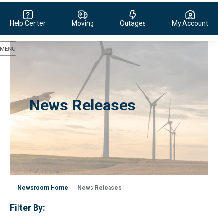
Help Center
Moving
Outages
My Account
Evergy, navigate to home page
News Releases
Newsroom Home
News Releases
Filter By: