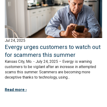
Jul 24, 2025
Evergy urges customers to watch out
for scammers this summer
Kansas City, Mo. - July 24, 2025 – Evergy is warning
customers to be vigilant after an increase in attempted
scams this summer. Scammers are becoming more
deceptive thanks to technology, using...
Read more