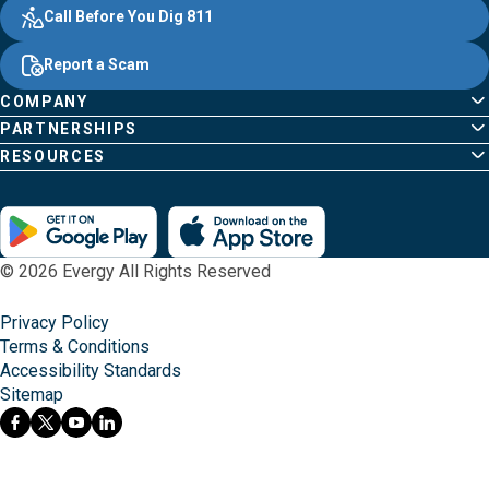
Evergy, navigate ;o home page
Other Common Pages
Quick Links
Footer Content
Call Before You Dig 811
Report a Scam
COMPANY
PARTNERSHIPS
RESOURCES
© 2026 Evergy All Rights Reserved
Privacy Policy
Terms & Conditions
Accessibility Standards
Sitemap