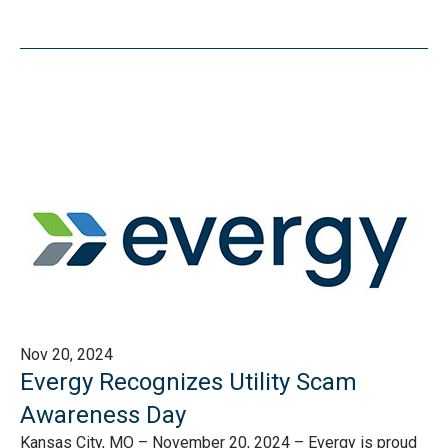
Nov 20, 2024
Evergy Recognizes Utility Scam
Awareness Day
Kansas City, MO – November 20, 2024 – Evergy is proud