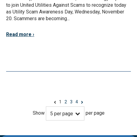
to join United Utilities Against Scams to recognize today
as Utility Scam Awareness Day, Wednesday, November
20. Scammers are becoming...
Read more
1
2
3
4
Show
per page
5
per page