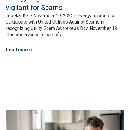
vigilant for Scams
Topeka, KS. - November 19, 2025– Evergy is proud to
participate with United Utilities Against Scams in
recognizing Utility Scam Awareness Day, November 19.
This observance is part of a...
Read more