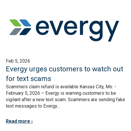
Feb 5, 2026
Evergy urges customers to watch out
for text scams
Scammers claim refund is available Kansas City, Mo. -
February 5, 2026 – Evergy is warning customers to be
vigilant after a new text scam. Scammers are sending fake
text messages to Evergy...
Read more