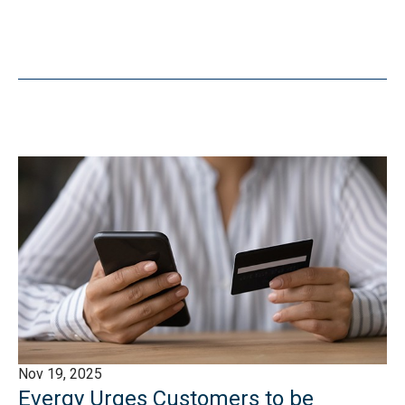
Nov 19, 2025
Evergy Urges Customers to be