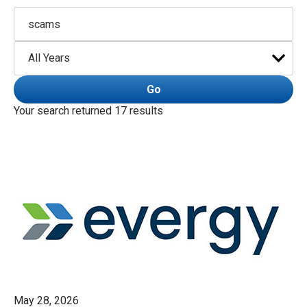
Keywords
Year
Go
Your search returned 17 results
May 28, 2026