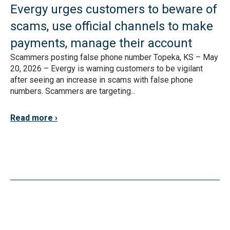
Evergy urges customers to beware of
scams, use official channels to make
payments, manage their account
Scammers posting false phone number Topeka, KS – May
20, 2026 – Evergy is warning customers to be vigilant
after seeing an increase in scams with false phone
numbers. Scammers are targeting...
Read more