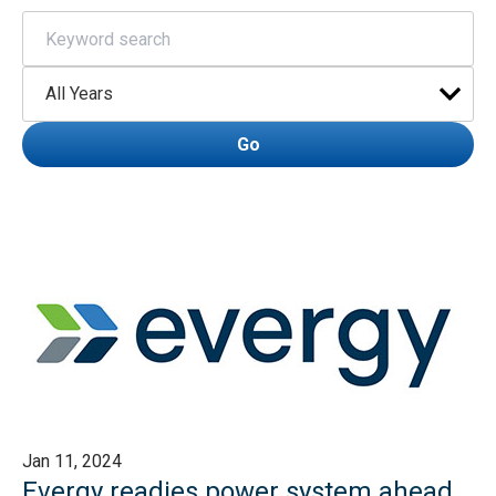
Keywords
Year
Go
Jan 11, 2024
Evergy readies power system ahead