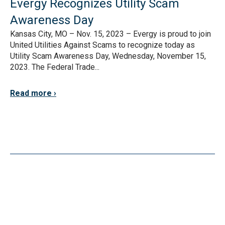
Evergy Recognizes Utility Scam
Awareness Day
Kansas City, MO – Nov. 15, 2023 – Evergy is proud to join
United Utilities Against Scams to recognize today as
Utility Scam Awareness Day, Wednesday, November 15,
2023. The Federal Trade...
Read more