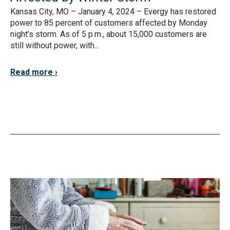
Kansas City, MO – January 4, 2024 – Evergy has restored
power to 85 percent of customers affected by Monday
night’s storm. As of 5 p.m., about 15,000 customers are
still without power, with...
Read more