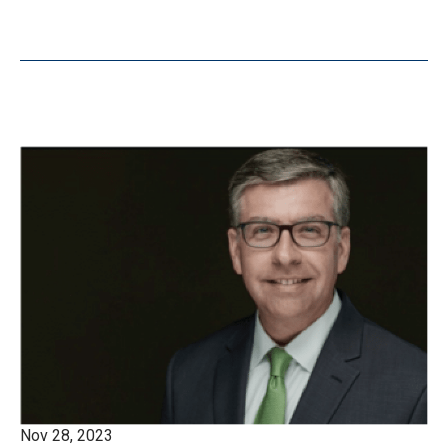
Nov 28, 2023