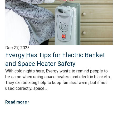
Dec 27, 2023
Evergy Has Tips for Electric Banket
and Space Heater Safety
With cold nights here, Evergy wants to remind people to
be same when using space heaters and electric blankets.
They can be a big help to keep families warm, but if not
used correctly, space...
Read more