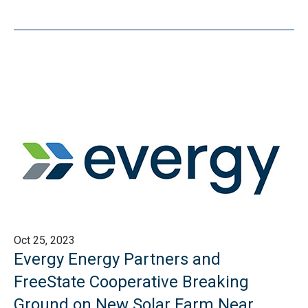
Oct 25, 2023
Evergy Energy Partners and
FreeState Cooperative Breaking
Ground on New Solar Farm Near