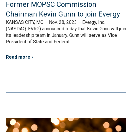
Former MOPSC Commission
Chairman Kevin Gunn to join Evergy
KANSAS CITY, MO – Nov. 28, 2023 – Evergy, Inc.
(NASDAQ: EVRG) announced today that Kevin Gunn will join
its leadership team in January. Gunn will serve as Vice
President of State and Federal...
Read more