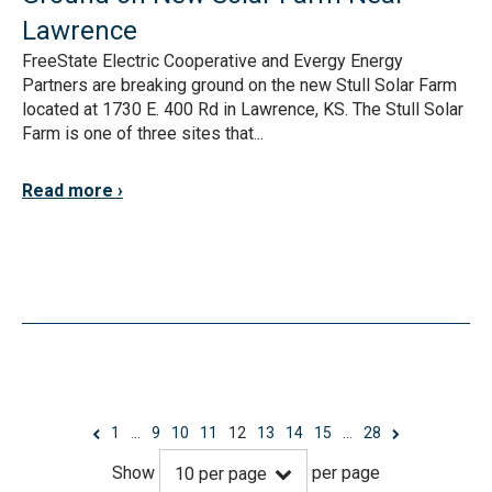
Lawrence
FreeState Electric Cooperative and Evergy Energy
Partners are breaking ground on the new Stull Solar Farm
located at 1730 E. 400 Rd in Lawrence, KS. The Stull Solar
Farm is one of three sites that...
Read more
1
…
9
10
11
12
13
14
15
…
28
Show
per page
10
per page