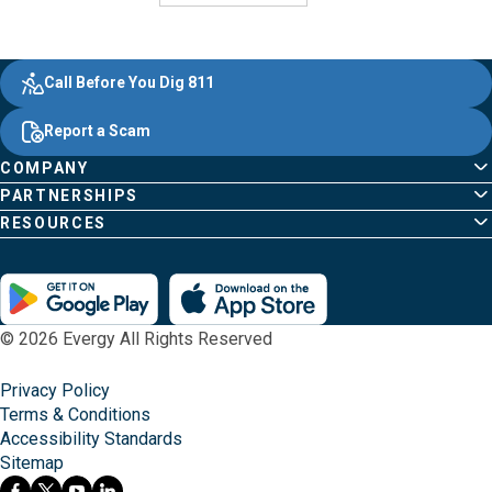
Evergy, navigate ;o home page
Other Common Pages
Quick Links
Footer Content
Call Before You Dig 811
Report a Scam
COMPANY
PARTNERSHIPS
RESOURCES
© 2026 Evergy All Rights Reserved
Privacy Policy
Terms & Conditions
Accessibility Standards
Sitemap