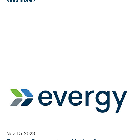
Read more
Nov 15, 2023