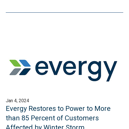
Jan 4, 2024
Evergy Restores to Power to More
than 85 Percent of Customers
Affected by Winter Storm