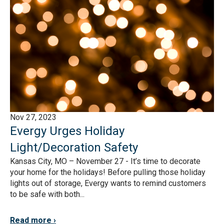
Nov 27, 2023
Evergy Urges Holiday
Light/Decoration Safety
Kansas City, MO – November 27 - It’s time to decorate
your home for the holidays! Before pulling those holiday
lights out of storage, Evergy wants to remind customers
to be safe with both...
Read more