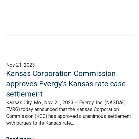
Nov 21, 2023
Kansas Corporation Commission
approves Evergy’s Kansas rate case
settlement
Kansas City, Mo., Nov. 21, 2023 – Evergy, Inc. (NASDAQ:
EVRG) today announced that the Kansas Corporation
Commission (KCC) has approved a unanimous settlement
with parties to its Kansas rate...