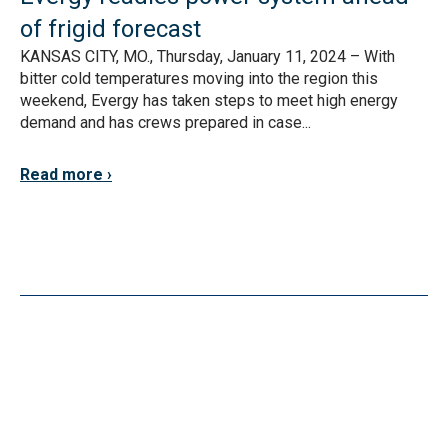
of frigid forecast
KANSAS CITY, MO., Thursday, January 11, 2024 – With
bitter cold temperatures moving into the region this
weekend, Evergy has taken steps to meet high energy
demand and has crews prepared in case...
Read more