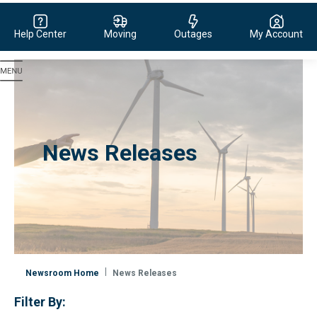
Help Center
Moving
Outages
My Account
Evergy, navigate to home page
News Releases
Newsroom Home
News Releases
Filter By: