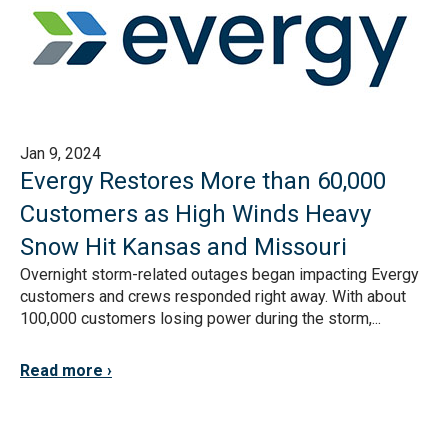
Jan 9, 2024
Evergy Restores More than 60,000
Customers as High Winds Heavy
Snow Hit Kansas and Missouri
Overnight storm-related outages began impacting Evergy
customers and crews responded right away. With about
100,000 customers losing power during the storm,...
Read more