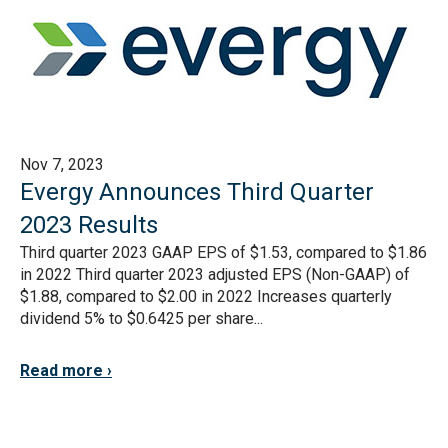
Nov 7, 2023
Evergy Announces Third Quarter
2023 Results
Third quarter 2023 GAAP EPS of $1.53, compared to $1.86
in 2022 Third quarter 2023 adjusted EPS (Non-GAAP) of
$1.88, compared to $2.00 in 2022 Increases quarterly
dividend 5% to $0.6425 per share...
Read more