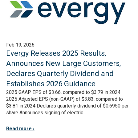
Feb 19, 2026
Evergy Releases 2025 Results,
Announces New Large Customers,
Declares Quarterly Dividend and
Establishes 2026 Guidance
2025 GAAP EPS of $3.66, compared to $3.79 in 2024
2025 Adjusted EPS (non-GAAP) of $3.83, compared to
$3.81 in 2024 Declares quarterly dividend of $0.6950 per
share Announces signing of electric...
Read more