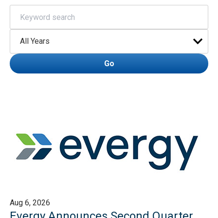
Keywords
Year
Go
Aug 6, 2026
Evergy Announces Second Quarter