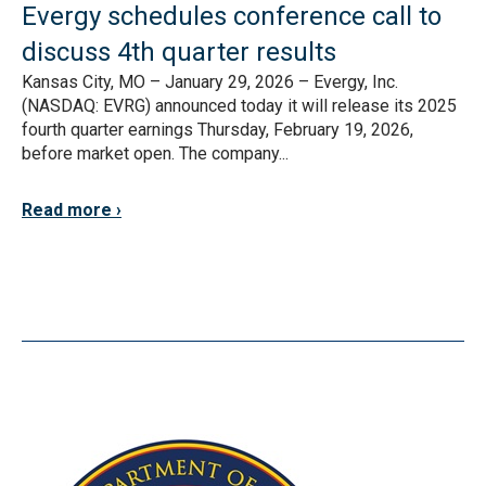
Evergy schedules conference call to
discuss 4th quarter results
Kansas City, MO – January 29, 2026 – Evergy, Inc.
(NASDAQ: EVRG) announced today it will release its 2025
fourth quarter earnings Thursday, February 19, 2026,
before market open. The company...
Read more