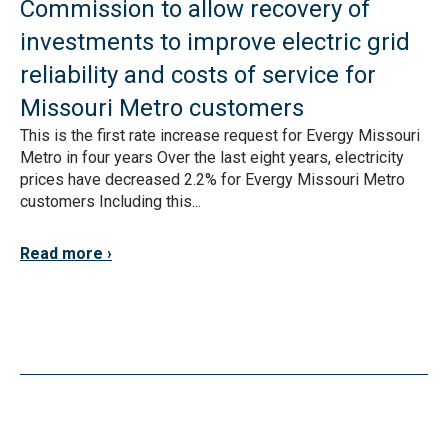
Commission to allow recovery of
investments to improve electric grid
reliability and costs of service for
Missouri Metro customers
This is the first rate increase request for Evergy Missouri
Metro in four years Over the last eight years, electricity
prices have decreased 2.2% for Evergy Missouri Metro
customers Including this...
Read more