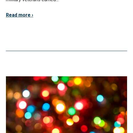
Read more