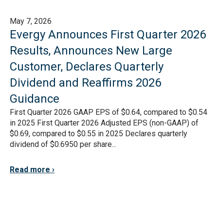
May 7, 2026
Evergy Announces First Quarter 2026
Results, Announces New Large
Customer, Declares Quarterly
Dividend and Reaffirms 2026
Guidance
First Quarter 2026 GAAP EPS of $0.64, compared to $0.54
in 2025 First Quarter 2026 Adjusted EPS (non-GAAP) of
$0.69, compared to $0.55 in 2025 Declares quarterly
dividend of $0.6950 per share...
Read more