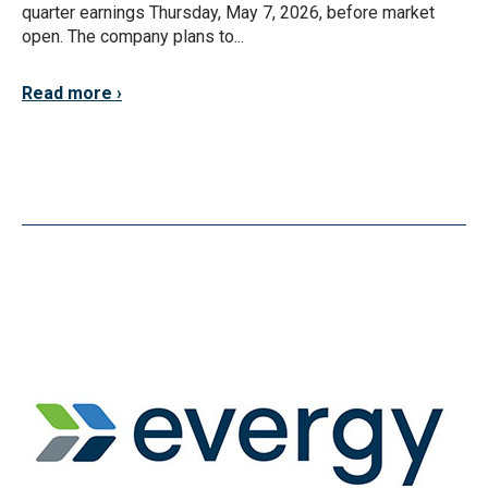
quarter earnings Thursday, May 7, 2026, before market
open. The company plans to...
Read more