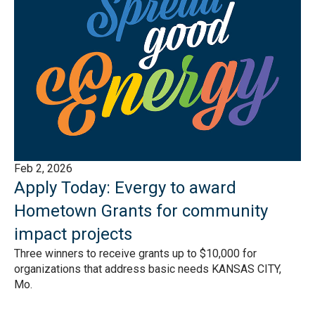
Feb 2, 2026
Apply Today: Evergy to award
Hometown Grants for community
impact projects
Three winners to receive grants up to $10,000 for
organizations that address basic needs KANSAS CITY,
Mo.