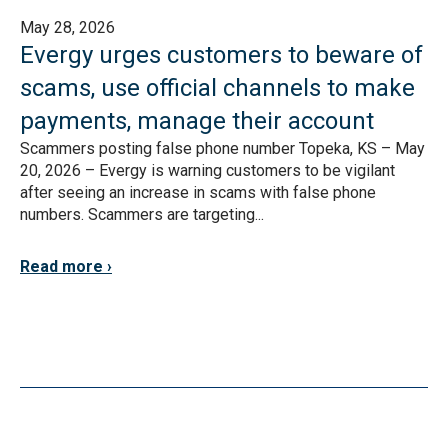
May 28, 2026
Evergy urges customers to beware of
scams, use official channels to make
payments, manage their account
Scammers posting false phone number Topeka, KS – May
20, 2026 – Evergy is warning customers to be vigilant
after seeing an increase in scams with false phone
numbers. Scammers are targeting...
Read more