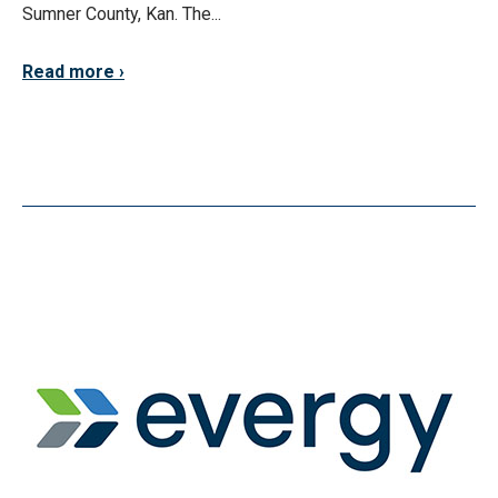
Sumner County, Kan. The...
Read more