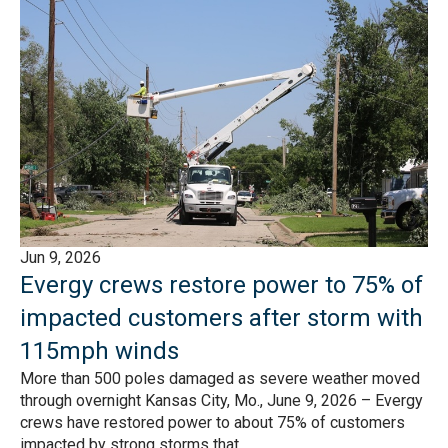
Jun 9, 2026
Evergy crews restore power to 75% of
impacted customers after storm with
115mph winds
More than 500 poles damaged as severe weather moved
through overnight Kansas City, Mo., June 9, 2026 – Evergy
crews have restored power to about 75% of customers
impacted by strong storms that...