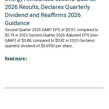
2026 Results, Declares Quarterly
Dividend and Reaffirms 2026
Guidance
Second Quarter 2026 GAAP EPS of $0.91, compared to
$0.74 in 2025 Second Quarter 2026 Adjusted EPS (non-
GAAP) of $0.88, compared to $0.82 in 2025 Declares
quarterly dividend of $0.6950 per share...
Read more