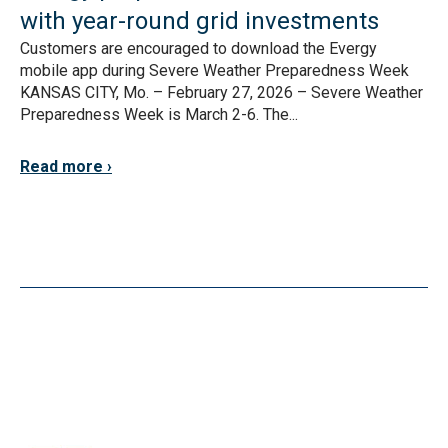
with year-round grid investments
Customers are encouraged to download the Evergy
mobile app during Severe Weather Preparedness Week
KANSAS CITY, Mo. – February 27, 2026 – Severe Weather
Preparedness Week is March 2-6. The...
Read more