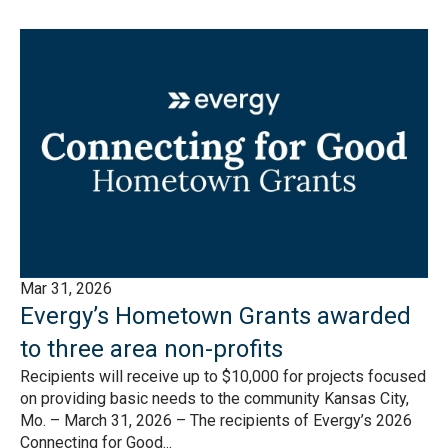
Mar 31, 2026
Evergy’s Hometown Grants awarded
to three area non-profits
Recipients will receive up to $10,000 for projects focused
on providing basic needs to the community Kansas City,
Mo. – March 31, 2026 – The recipients of Evergy’s 2026
Connecting for Good...