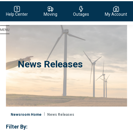
Help Center
Moving
Outages
My Account
Evergy, navigate to home page
News Releases
Newsroom Home
News Releases
Filter By: