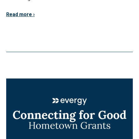
Read more