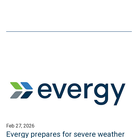
Feb 27, 2026
Evergy prepares for severe weather