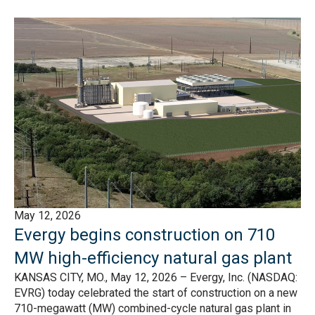
May 12, 2026
Evergy begins construction on 710
MW high-efficiency natural gas plant
KANSAS CITY, MO., May 12, 2026 – Evergy, Inc. (NASDAQ:
EVRG) today celebrated the start of construction on a new
710-megawatt (MW) combined-cycle natural gas plant in