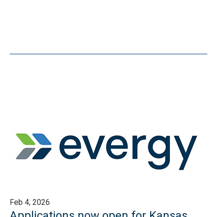
Feb 4, 2026
Applications now open for Kansas