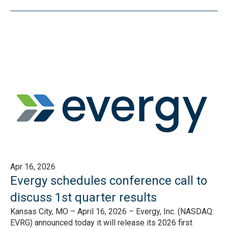
Apr 16, 2026
Evergy schedules conference call to
discuss 1st quarter results
Kansas City, MO – April 16, 2026 – Evergy, Inc. (NASDAQ:
EVRG) announced today it will release its 2026 first