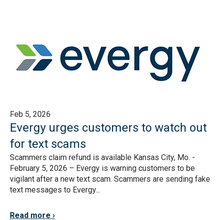
Feb 5, 2026
Evergy urges customers to watch out
for text scams
Scammers claim refund is available Kansas City, Mo. -
February 5, 2026 – Evergy is warning customers to be
vigilant after a new text scam. Scammers are sending fake
text messages to Evergy...
Read more