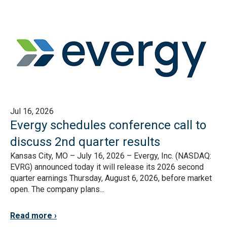
Jul 16, 2026
Evergy schedules conference call to
discuss 2nd quarter results
Kansas City, MO – July 16, 2026 – Evergy, Inc. (NASDAQ:
EVRG) announced today it will release its 2026 second
quarter earnings Thursday, August 6, 2026, before market
open. The company plans...
Read more