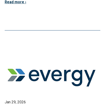
Read more
Jan 29, 2026