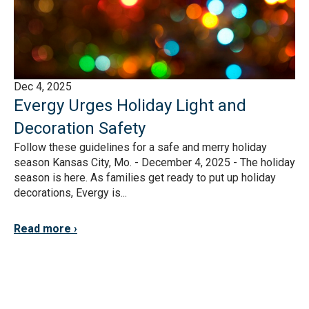
Dec 4, 2025
Evergy Urges Holiday Light and
Decoration Safety
Follow these guidelines for a safe and merry holiday
season Kansas City, Mo. - December 4, 2025 - The holiday
season is here. As families get ready to put up holiday
decorations, Evergy is...
Read more