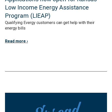
Low Income Energy Assistance
Program (LIEAP)
Qualifying Evergy customers can get help with their
energy bills
Read more