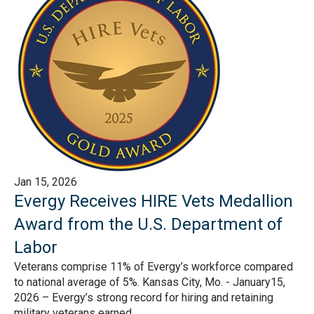
Jan 15, 2026
Evergy Receives HIRE Vets Medallion
Award from the U.S. Department of
Labor
Veterans comprise 11% of Evergy’s workforce compared
to national average of 5%. Kansas City, Mo. - January15,
2026 – Evergy’s strong record for hiring and retaining
military veterans earned...