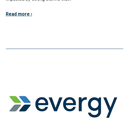
Read more