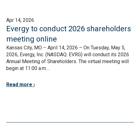
Apr 14, 2026
Evergy to conduct 2026 shareholders
meeting online
Kansas City, MO – April 14, 2026 – On Tuesday, May 5,
2026, Evergy, Inc. (NASDAQ: EVRG) will conduct its 2026
Annual Meeting of Shareholders. The virtual meeting will
begin at 11:00 a.m....
Read more