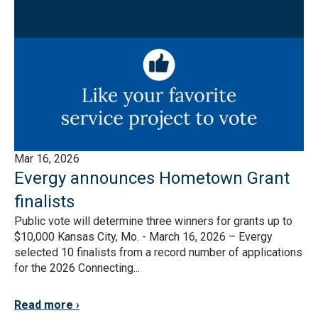
Mar 16, 2026
Evergy announces Hometown Grant
finalists
Public vote will determine three winners for grants up to
$10,000 Kansas City, Mo. - March 16, 2026 – Evergy
selected 10 finalists from a record number of applications
for the 2026 Connecting...
Read more