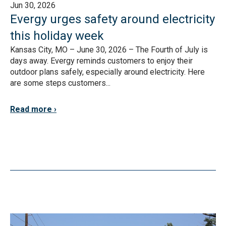
Jun 30, 2026
Evergy urges safety around electricity
this holiday week
Kansas City, MO – June 30, 2026 – The Fourth of July is
days away. Evergy reminds customers to enjoy their
outdoor plans safely, especially around electricity. Here
are some steps customers...
Read more