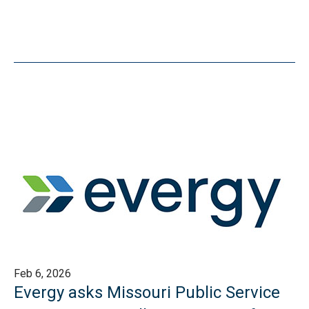
Feb 6, 2026
Evergy asks Missouri Public Service