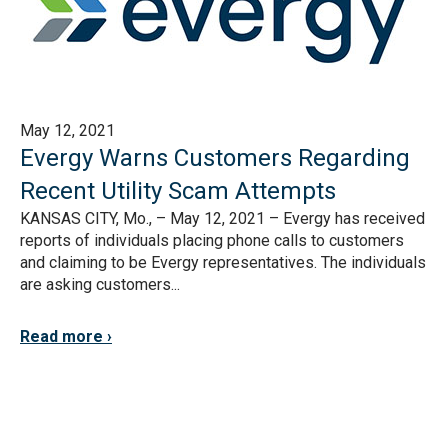
May 12, 2021
Evergy Warns Customers Regarding
Recent Utility Scam Attempts
KANSAS CITY, Mo., – May 12, 2021 – Evergy has received
reports of individuals placing phone calls to customers
and claiming to be Evergy representatives. The individuals
are asking customers...
Read more