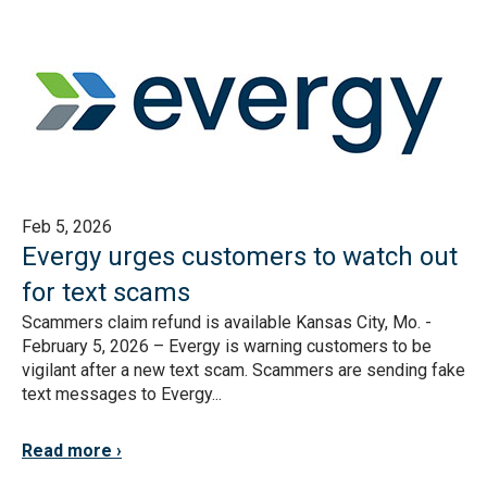
Feb 5, 2026
Evergy urges customers to watch out
for text scams
Scammers claim refund is available Kansas City, Mo. -
February 5, 2026 – Evergy is warning customers to be
vigilant after a new text scam. Scammers are sending fake
text messages to Evergy...
Read more