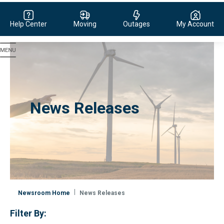
Help Center
Moving
Outages
My Account
Evergy, navigate to home page
News Releases
Newsroom Home
News Releases
Filter By: