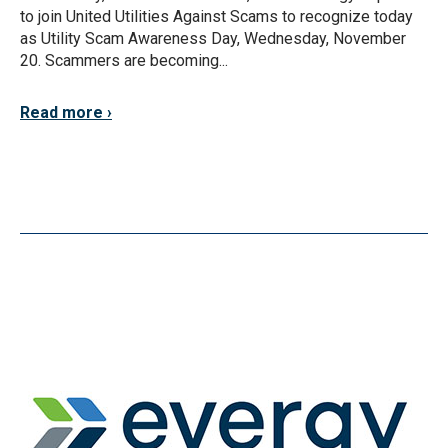
to join United Utilities Against Scams to recognize today
as Utility Scam Awareness Day, Wednesday, November
20. Scammers are becoming...
Read more