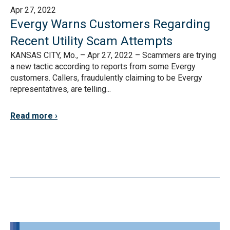
Apr 27, 2022
Evergy Warns Customers Regarding
Recent Utility Scam Attempts
KANSAS CITY, Mo., – Apr 27, 2022 – Scammers are trying
a new tactic according to reports from some Evergy
customers. Callers, fraudulently claiming to be Evergy
representatives, are telling...
Read more