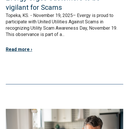
vigilant for Scams
Topeka, KS. - November 19, 2025– Evergy is proud to
participate with United Utilities Against Scams in
recognizing Utility Scam Awareness Day, November 19.
This observance is part of a...
Read more