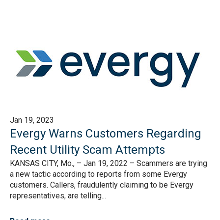
Jan 19, 2023
Evergy Warns Customers Regarding
Recent Utility Scam Attempts
KANSAS CITY, Mo., – Jan 19, 2022 – Scammers are trying
a new tactic according to reports from some Evergy
customers. Callers, fraudulently claiming to be Evergy
representatives, are telling...