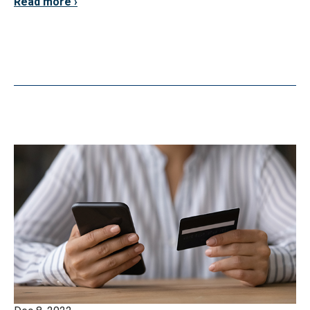
Read more