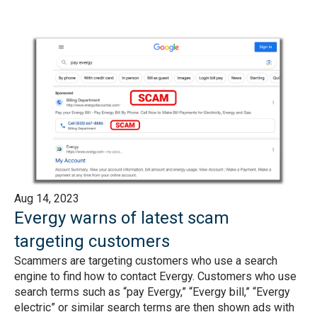
Aug 14, 2023
Evergy warns of latest scam
targeting customers
Scammers are targeting customers who use a search
engine to find how to contact Evergy. Customers who use
search terms such as “pay Evergy,” “Evergy bill,” “Evergy
electric” or similar search terms are then shown ads with