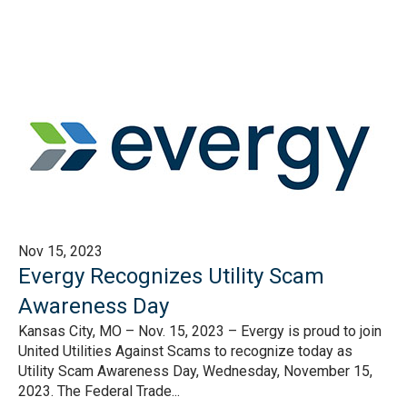
Nov 15, 2023
Evergy Recognizes Utility Scam
Awareness Day
Kansas City, MO – Nov. 15, 2023 – Evergy is proud to join
United Utilities Against Scams to recognize today as
Utility Scam Awareness Day, Wednesday, November 15,
2023. The Federal Trade...