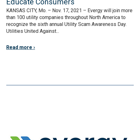
Educate Consumers
KANSAS CITY, Mo. – Nov. 17, 2021 – Evergy will join more
than 100 utility companies throughout North America to
recognize the sixth annual Utility Scam Awareness Day.
Utilities United Against...
Read more