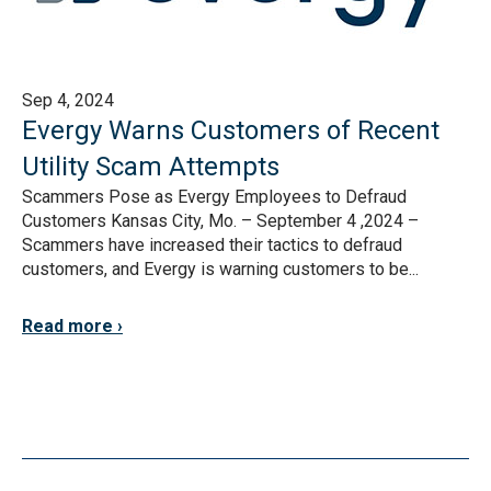
Sep 4, 2024
Evergy Warns Customers of Recent
Utility Scam Attempts
Scammers Pose as Evergy Employees to Defraud
Customers Kansas City, Mo. – September 4 ,2024 –
Scammers have increased their tactics to defraud
customers, and Evergy is warning customers to be...
Read more