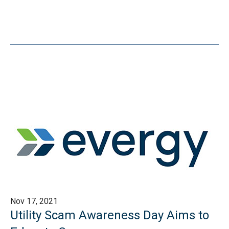
Nov 17, 2021
Utility Scam Awareness Day Aims to