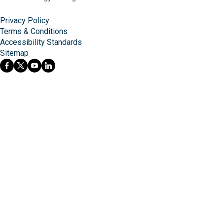
Privacy Policy
Terms & Conditions
Accessibility Standards
Sitemap