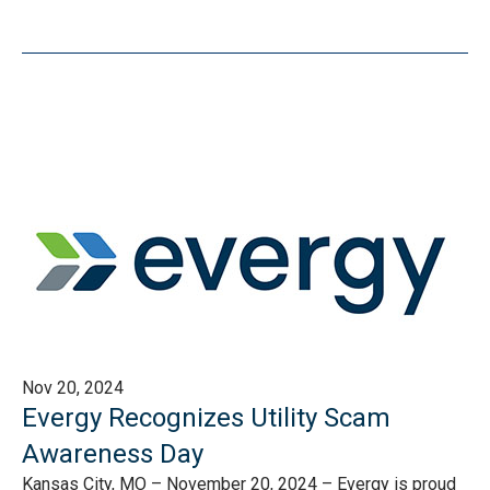
Nov 20, 2024
Evergy Recognizes Utility Scam
Awareness Day
Kansas City, MO – November 20, 2024 – Evergy is proud