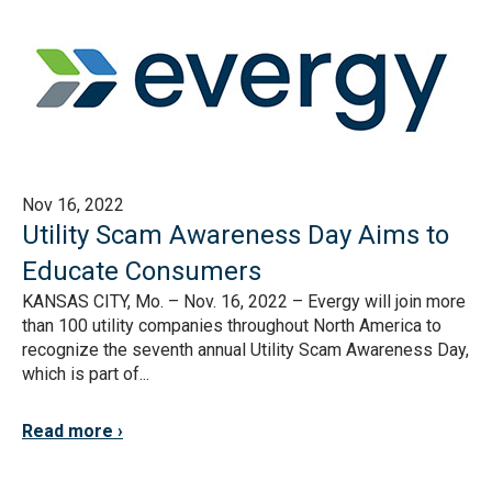
Nov 16, 2022
Utility Scam Awareness Day Aims to
Educate Consumers
KANSAS CITY, Mo. – Nov. 16, 2022 – Evergy will join more
than 100 utility companies throughout North America to
recognize the seventh annual Utility Scam Awareness Day,
which is part of...
Read more