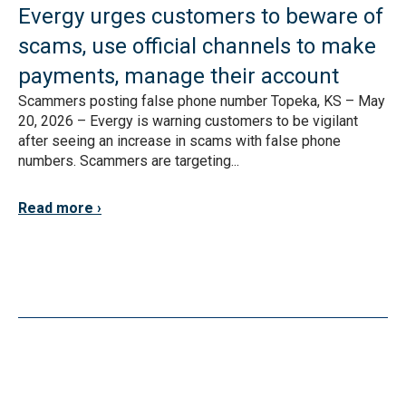
Evergy urges customers to beware of
scams, use official channels to make
payments, manage their account
Scammers posting false phone number Topeka, KS – May
20, 2026 – Evergy is warning customers to be vigilant
after seeing an increase in scams with false phone
numbers. Scammers are targeting...
Read more