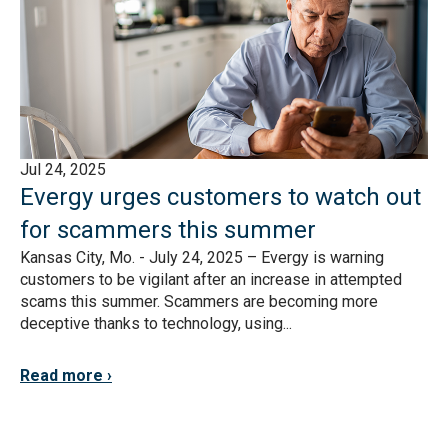
Jul 24, 2025
Evergy urges customers to watch out
for scammers this summer
Kansas City, Mo. - July 24, 2025 – Evergy is warning
customers to be vigilant after an increase in attempted
scams this summer. Scammers are becoming more
deceptive thanks to technology, using...
Read more