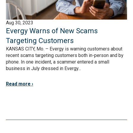
Aug 30, 2023
Evergy Warns of New Scams
Targeting Customers
KANSAS CITY, Mo. – Evergy is warning customers about
recent scams targeting customers both in-person and by
phone. In one incident, a scammer entered a small
business in July dressed in Evergy...
Read more