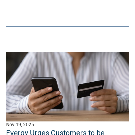
Nov 19, 2025
Evergy Urges Customers to be