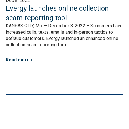
Dec 8, 2022
Evergy launches online collection
scam reporting tool
KANSAS CITY, Mo. – December 8, 2022 – Scammers have
increased calls, texts, emails and in-person tactics to
defraud customers. Evergy launched an enhanced online
collection scam reporting form...
Read more