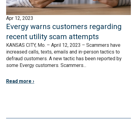
Apr 12, 2023
Evergy warns customers regarding
recent utility scam attempts
KANSAS CITY, Mo. – April 12, 2023 – Scammers have
increased calls, texts, emails and in-person tactics to
defraud customers. A new tactic has been reported by
some Evergy customers. Scammers...
Read more