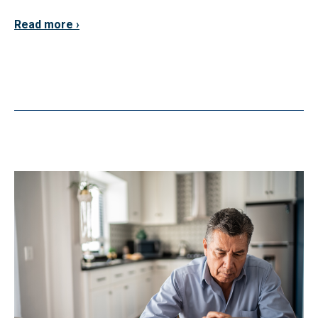
Read more