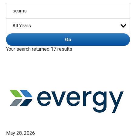
Keywords
Year
Go
Your search returned 17 results
May 28, 2026