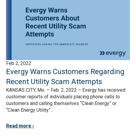
Feb 2, 2022
Evergy Warns Customers Regarding
Recent Utility Scam Attempts
KANSAS CITY, Mo. – Feb. 2, 2022 – Evergy has received
customer reports of individuals placing phone calls to
customers and calling themselves “Clean Energy” or
“Clean Energy Utility.”...
Read more