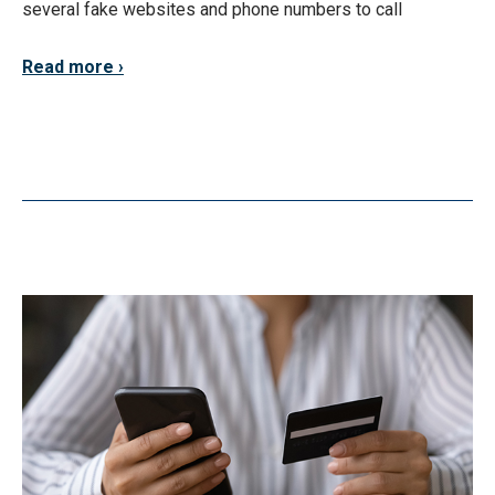
several fake websites and phone numbers to call
Read more