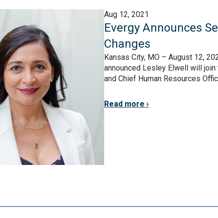
Aug 12, 2021
Evergy Announces Sen
Changes
Kansas City, MO – August 12, 202
announced Lesley Elwell will joi
and Chief Human Resources Officer. 
Read more