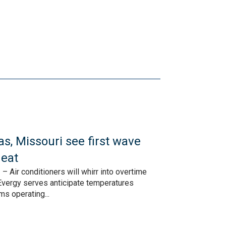
s, Missouri see first wave
eat
 Air conditioners will whirr into overtime
vergy serves anticipate temperatures
ms operating...