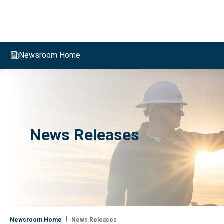
Evergy, navigate to home page
Newsroom Home
News Releases
Newsroom Home
News Releases