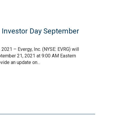
l Investor Day September
2021 – Evergy, Inc. (NYSE: EVRG) will
eptember 21, 2021 at 9:00 AM Eastern
ide an update on...