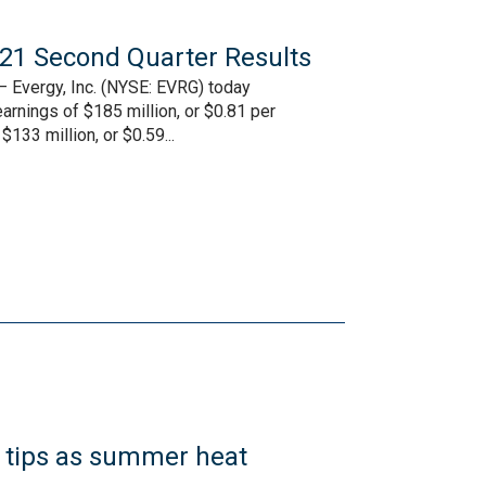
21 Second Quarter Results
– Evergy, Inc. (NYSE: EVRG) today
rnings of $185 million, or $0.81 per
133 million, or $0.59...
s tips as summer heat