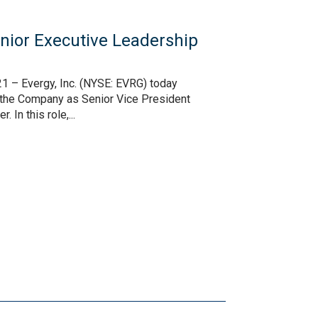
ior Executive Leadership
1 – Evergy, Inc. (NYSE: EVRG) today
n the Company as Senior Vice President
In this role,...