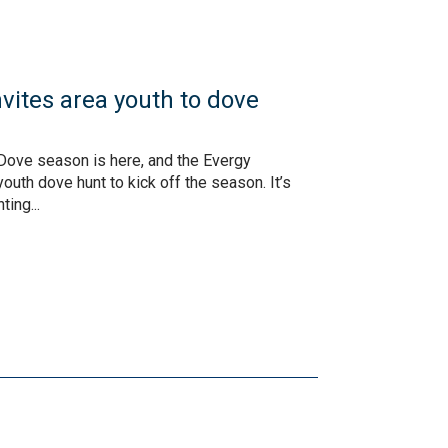
vites area youth to dove
Dove season is here, and the Evergy
outh dove hunt to kick off the season. It’s
ing...