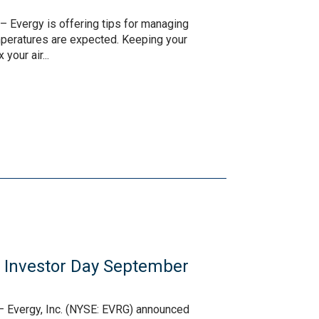
– Evergy is offering tips for managing
peratures are expected. Keeping your
your air...
l Investor Day September
– Evergy, Inc. (NYSE: EVRG) announced