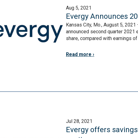
Aug 5, 2021
Evergy Announces 20
Kansas City, Mo., August 5, 2021 
announced second quarter 2021 ea
share, compared with earnings of $
Read more
Jul 28, 2021
Evergy offers saving