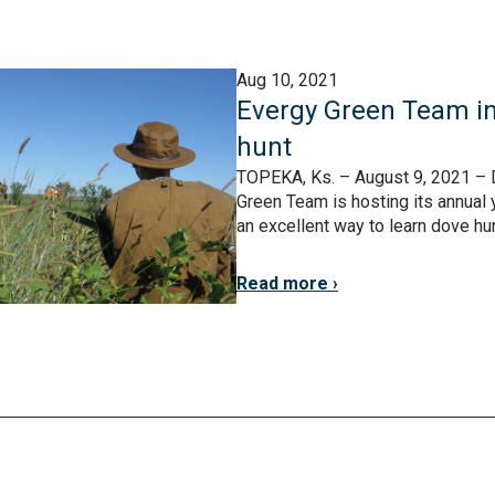
Aug 10, 2021
Evergy Green Team in
hunt
TOPEKA, Ks. – August 9, 2021 – 
Green Team is hosting its annual y
an excellent way to learn dove hunt
Read more