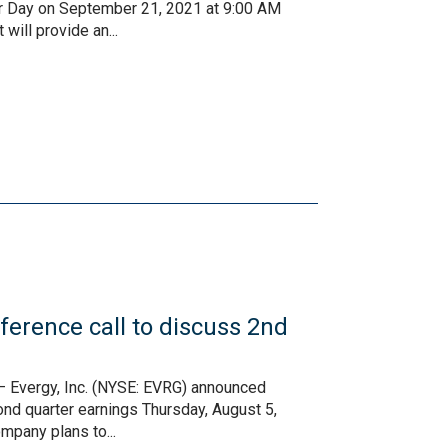
stor Day on September 21, 2021 at 9:00 AM
ill provide an...
erence call to discuss 2nd
– Evergy, Inc. (NYSE: EVRG) announced
cond quarter earnings Thursday, August 5,
mpany plans to...