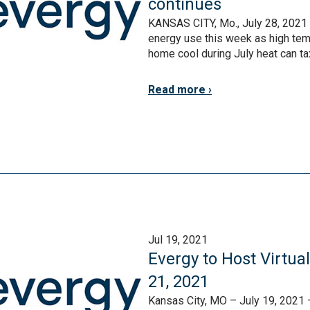
continues
KANSAS CITY, Mo., July 28, 2021 
energy use this week as high tem
home cool during July heat can tax 
Read more
Jul 19, 2021
Evergy to Host Virtua
21, 2021
Kansas City, MO – July 19, 2021 