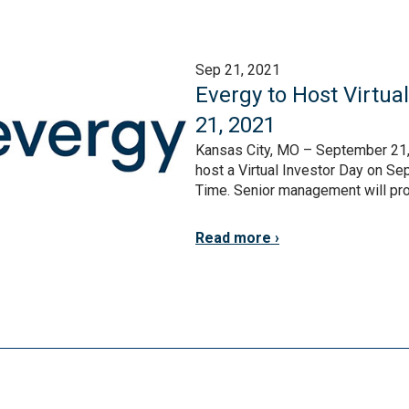
Sep 21, 2021
Evergy to Host Virtua
21, 2021
Kansas City, MO – September 21, 
host a Virtual Investor Day on S
Time. Senior management will prov
Read more