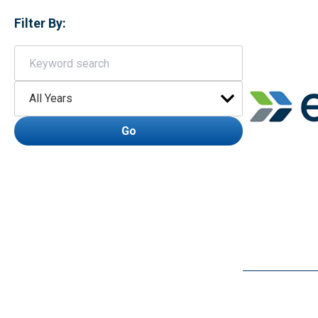
Filter By:
Keywords
Year
Go