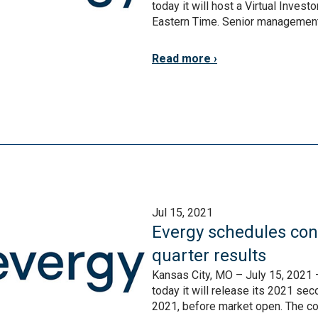
today it will host a Virtual Inve
Eastern Time. Senior management w
Read more
Jul 15, 2021
Evergy schedules conf
quarter results
Kansas City, MO – July 15, 2021 
today it will release its 2021 se
2021, before market open. The co