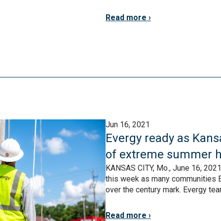
Read more
Jun 16, 2021
Evergy ready as Kansa
of extreme summer h
KANSAS CITY, Mo., June 16, 2021 –
this week as many communities E
over the century mark. Evergy tea
Read more