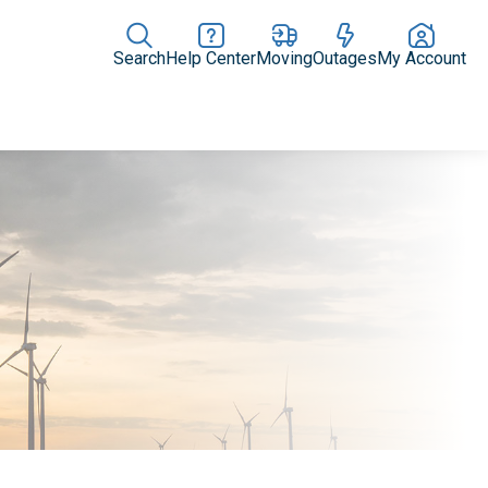
Search
Help Center
Moving
Outages
My Account
News Releases
In the News
Digital Library
Resources