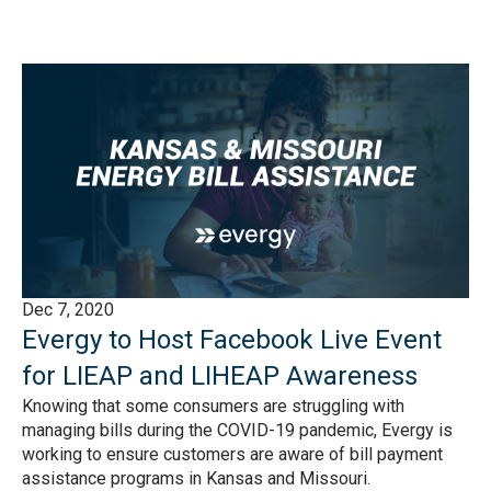
Dec 7, 2020
Evergy to Host Facebook Live Event
for LIEAP and LIHEAP Awareness
Knowing that some consumers are struggling with
managing bills during the COVID-19 pandemic, Evergy is
working to ensure customers are aware of bill payment
assistance programs in Kansas and Missouri.