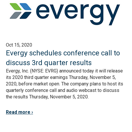
Oct 15, 2020
Evergy schedules conference call to
discuss 3rd quarter results
Evergy, Inc. (NYSE: EVRG) announced today it will release
its 2020 third quarter earnings Thursday, November 5,
2020, before market open. The company plans to host its
quarterly conference call and audio webcast to discuss
the results Thursday, November 5, 2020.
Read more