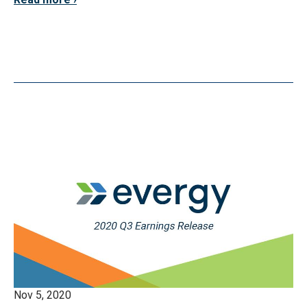
Nov 5, 2020