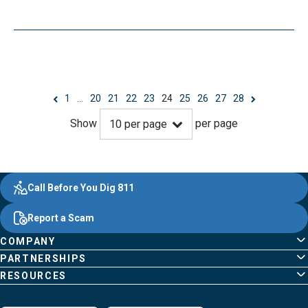
1
…
20
21
22
23
24
25
26
27
28
Show
per page
10
per page
Evergy, navigate ;o home page
Other Common Pages
Quick Links
Footer Content
Call Before You Dig 811
Report a Scam
COMPANY
PARTNERSHIPS
RESOURCES