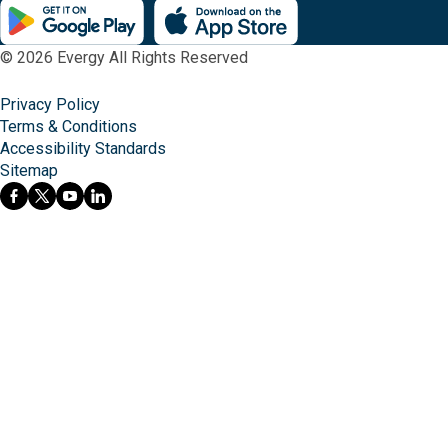
© 2026 Evergy All Rights Reserved
Privacy Policy
Terms & Conditions
Accessibility Standards
Sitemap