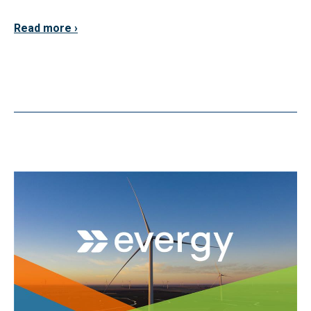
Read more