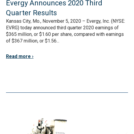
Evergy Announces 2020 Third
Quarter Results
Kansas City, Mo., November 5, 2020 – Evergy, Inc. (NYSE:
EVRG) today announced third quarter 2020 earnings of
$365 million, or $1.60 per share, compared with earnings
of $367 million, or $1.56...
Read more