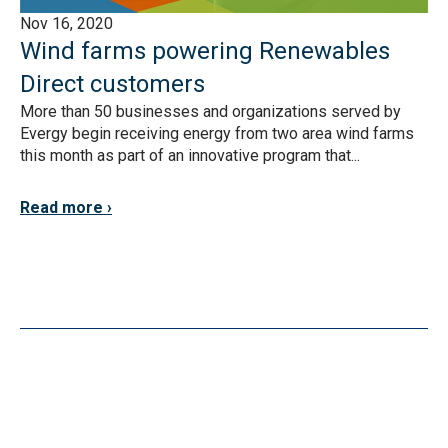
Nov 16, 2020
Wind farms powering Renewables
Direct customers
More than 50 businesses and organizations served by
Evergy begin receiving energy from two area wind farms
this month as part of an innovative program that...
Read more