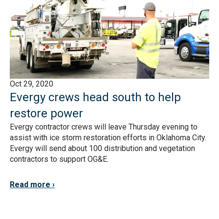
Oct 29, 2020
Evergy crews head south to help
restore power
Evergy contractor crews will leave Thursday evening to
assist with ice storm restoration efforts in Oklahoma City.
Evergy will send about 100 distribution and vegetation
contractors to support OG&E.
Read more