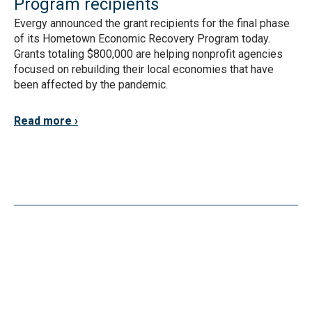
Program recipients
Evergy announced the grant recipients for the final phase
of its Hometown Economic Recovery Program today.
Grants totaling $800,000 are helping nonprofit agencies
focused on rebuilding their local economies that have
been affected by the pandemic.
Read more