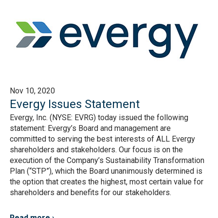
Nov 10, 2020
Evergy Issues Statement
Evergy, Inc. (NYSE: EVRG) today issued the following
statement: Evergy’s Board and management are
committed to serving the best interests of ALL Evergy
shareholders and stakeholders. Our focus is on the
execution of the Company’s Sustainability Transformation
Plan (“STP”), which the Board unanimously determined is
the option that creates the highest, most certain value for
shareholders and benefits for our stakeholders.
Read more