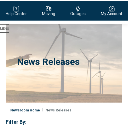
Help Center
Moving
Outages
My Account
Evergy, navigate to home page
News Releases
Newsroom Home
News Releases
Filter By: