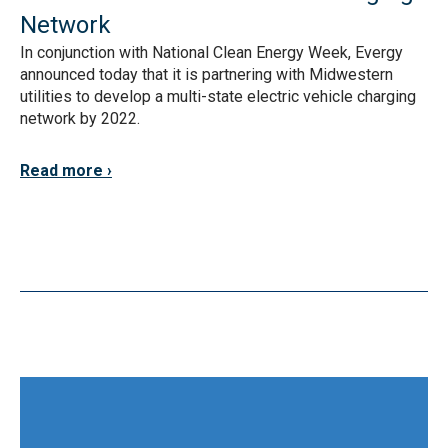
Network
In conjunction with National Clean Energy Week, Evergy
announced today that it is partnering with Midwestern
utilities to develop a multi-state electric vehicle charging
network by 2022.
Read more