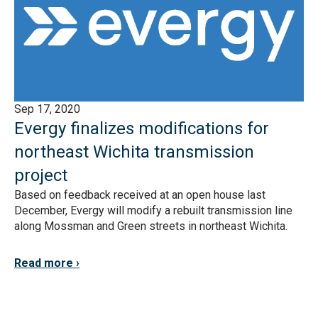
Sep 17, 2020
Evergy finalizes modifications for
northeast Wichita transmission
project
Based on feedback received at an open house last
December, Evergy will modify a rebuilt transmission line
along Mossman and Green streets in northeast Wichita.
Read more