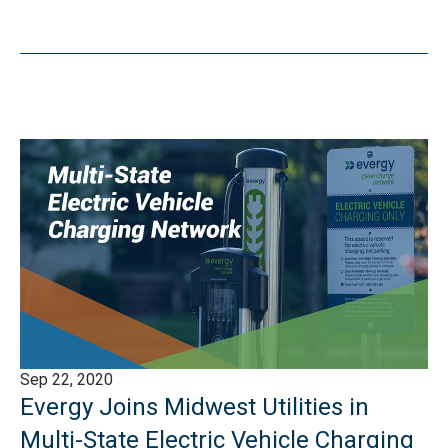
Sep 22, 2020
Evergy Joins Midwest Utilities in
Multi-State Electric Vehicle Charging