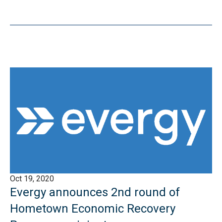
Oct 19, 2020
Evergy announces 2nd round of
Hometown Economic Recovery