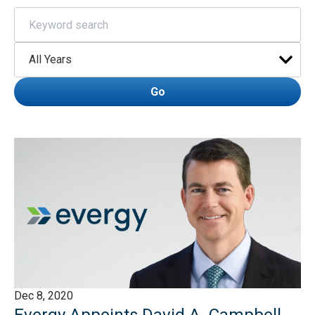
Keywords
Year
Go
Dec 8, 2020