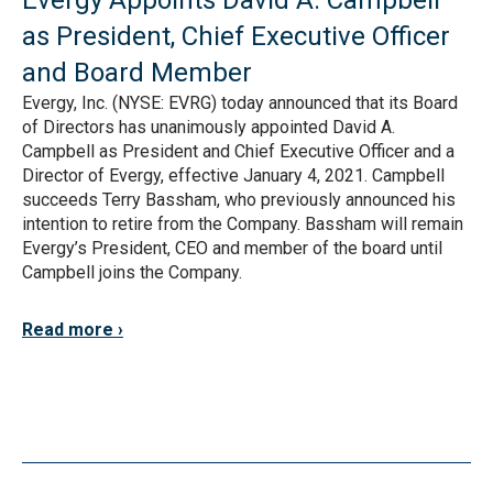
Evergy Appoints David A. Campbell
as President, Chief Executive Officer
and Board Member
Evergy, Inc. (NYSE: EVRG) today announced that its Board
of Directors has unanimously appointed David A.
Campbell as President and Chief Executive Officer and a
Director of Evergy, effective January 4, 2021. Campbell
succeeds Terry Bassham, who previously announced his
intention to retire from the Company. Bassham will remain
Evergy’s President, CEO and member of the board until
Campbell joins the Company.
Read more