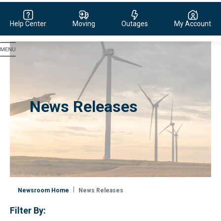
Help Center
Moving
Outages
My Account
Evergy, navigate to home page
News Releases
Newsroom Home
News Releases
Filter By: