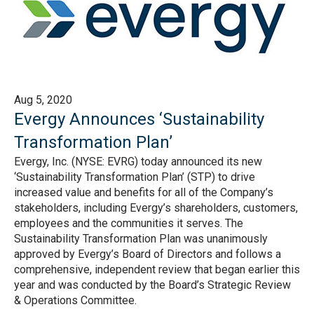
Aug 5, 2020
Evergy Announces ‘Sustainability
Transformation Plan’
Evergy, Inc. (NYSE: EVRG) today announced its new
‘Sustainability Transformation Plan’ (STP) to drive
increased value and benefits for all of the Company’s
stakeholders, including Evergy’s shareholders, customers,
employees and the communities it serves. The
Sustainability Transformation Plan was unanimously
approved by Evergy’s Board of Directors and follows a
comprehensive, independent review that began earlier this
year and was conducted by the Board’s Strategic Review
& Operations Committee.