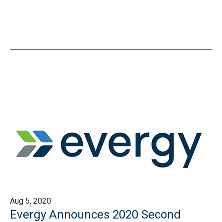
Aug 5, 2020
Evergy Announces 2020 Second