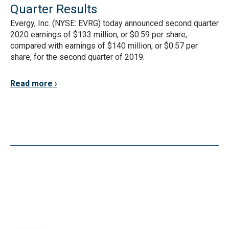
Quarter Results
Evergy, Inc. (NYSE: EVRG) today announced second quarter
2020 earnings of $133 million, or $0.59 per share,
compared with earnings of $140 million, or $0.57 per
share, for the second quarter of 2019.
Read more