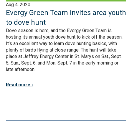
Aug 4, 2020
Evergy Green Team invites area youth
to dove hunt
Dove season is here, and the Evergy Green Team is
hosting its annual youth dove hunt to kick off the season.
It’s an excellent way to learn dove hunting basics, with
plenty of birds flying at close range. The hunt will take
place at Jeffrey Energy Center in St. Marys on Sat., Sept.
5, Sun., Sept. 6, and Mon. Sept. 7 in the early morning or
late afternoon.
Read more