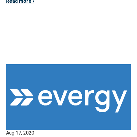
Read more
Aug 17, 2020