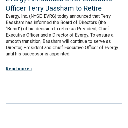
Officer Terry Bassham to Retire
Evergy, Inc. (NYSE: EVRG) today announced that Terry
Bassham has informed the Board of Directors (the
“Board”) of his decision to retire as President, Chief
Executive Officer and a Director of Evergy. To ensure a
smooth transition, Bassham will continue to serve as
Director, President and Chief Executive Officer of Evergy
until his successor is appointed.
Read more