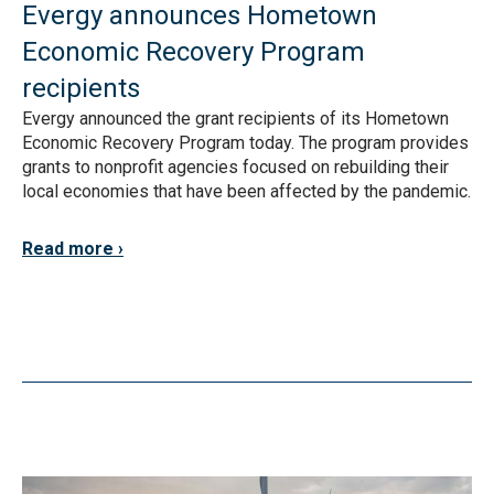
Evergy announces Hometown
Economic Recovery Program
recipients
Evergy announced the grant recipients of its Hometown
Economic Recovery Program today. The program provides
grants to nonprofit agencies focused on rebuilding their
local economies that have been affected by the pandemic.
Read more