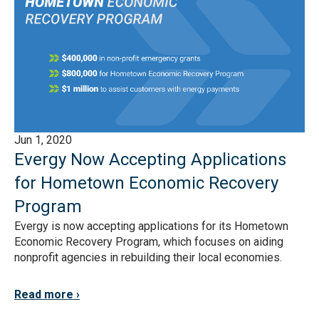
Jun 1, 2020
Evergy Now Accepting Applications
for Hometown Economic Recovery
Program
Evergy is now accepting applications for its Hometown
Economic Recovery Program, which focuses on aiding
nonprofit agencies in rebuilding their local economies.
Read more