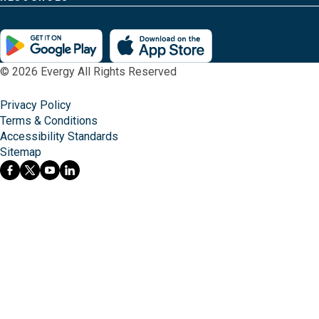
© 2026 Evergy All Rights Reserved
Privacy Policy
Terms & Conditions
Accessibility Standards
Sitemap