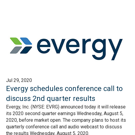
Jul 29, 2020
Evergy schedules conference call to
discuss 2nd quarter results
Evergy, Inc. (NYSE: EVRG) announced today it will release
its 2020 second quarter earnings Wednesday, August 5,
2020, before market open. The company plans to host its
quarterly conference call and audio webcast to discuss
the results Wednesday, August 5, 2020.