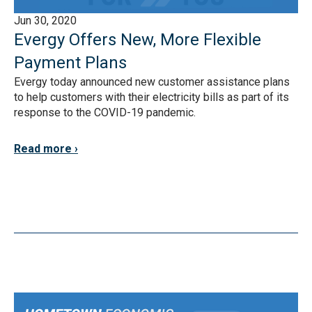
Jun 30, 2020
Evergy Offers New, More Flexible
Payment Plans
Evergy today announced new customer assistance plans
to help customers with their electricity bills as part of its
response to the COVID-19 pandemic.
Read more