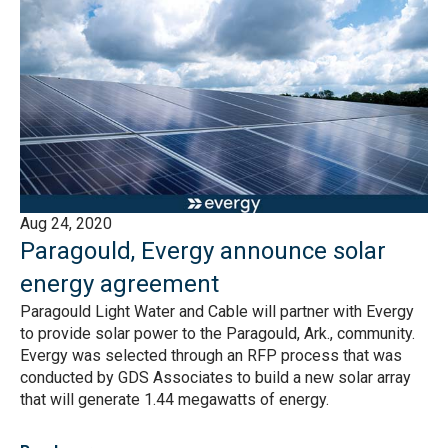
Aug 24, 2020
Paragould, Evergy announce solar
energy agreement
Paragould Light Water and Cable will partner with Evergy
to provide solar power to the Paragould, Ark., community.
Evergy was selected through an RFP process that was
conducted by GDS Associates to build a new solar array
that will generate 1.44 megawatts of energy.