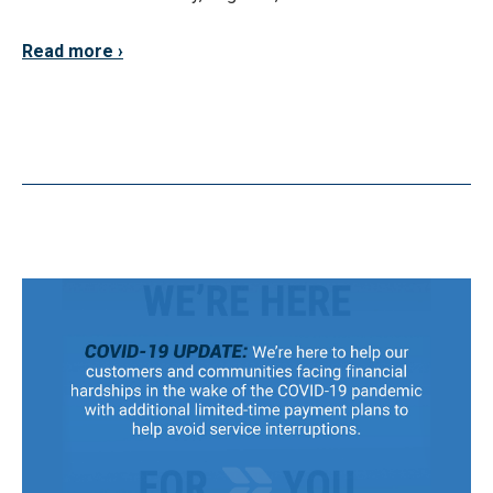
Read more