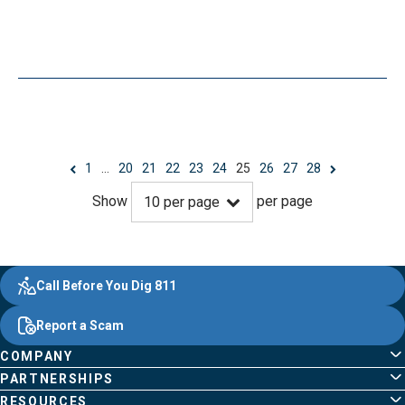
1
…
20
21
22
23
24
25
26
27
28
Show
per page
10
per page
Evergy, navigate ;o home page
Other Common Pages
Quick Links
Footer Content
Call Before You Dig 811
Report a Scam
COMPANY
PARTNERSHIPS
RESOURCES