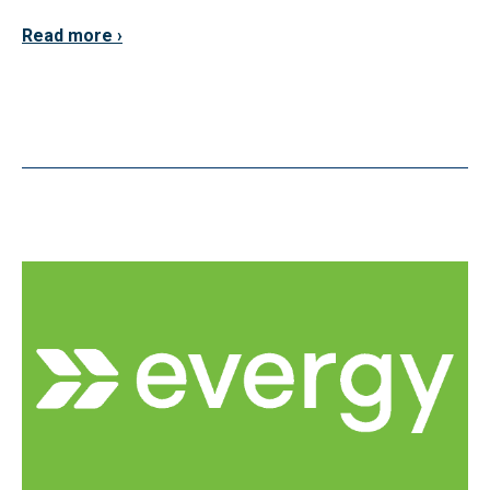
Read more