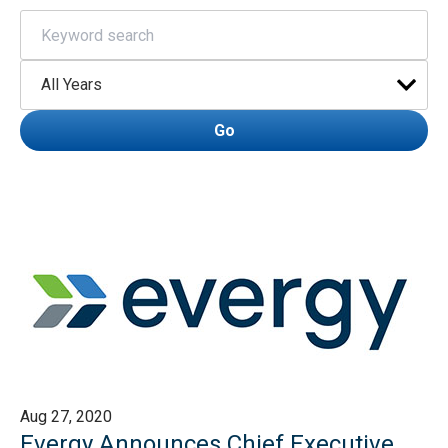
Keywords
Year
Go
Aug 27, 2020
Evergy Announces Chief Executive