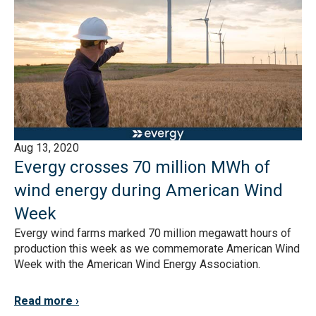
Aug 13, 2020
Evergy crosses 70 million MWh of
wind energy during American Wind
Week
Evergy wind farms marked 70 million megawatt hours of
production this week as we commemorate American Wind
Week with the American Wind Energy Association.
Read more