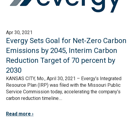
Apr 30, 2021
Evergy Sets Goal for Net-Zero Carbon
Emissions by 2045, Interim Carbon
Reduction Target of 70 percent by
2030
KANSAS CITY, Mo., April 30, 2021 – Evergy’s Integrated
Resource Plan (IRP) was filed with the Missouri Public
Service Commission today, accelerating the company’s
carbon reduction timeline....
Read more