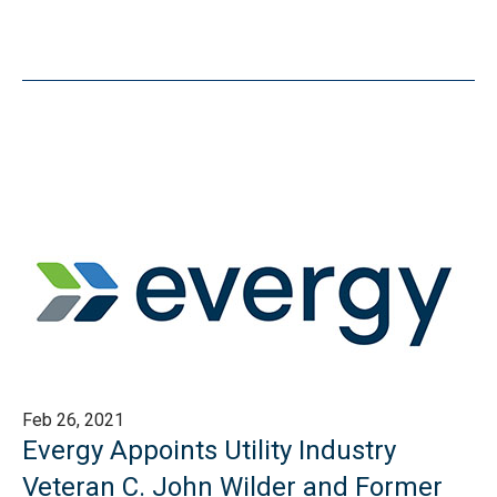
Feb 26, 2021
Evergy Appoints Utility Industry
Veteran C. John Wilder and Former