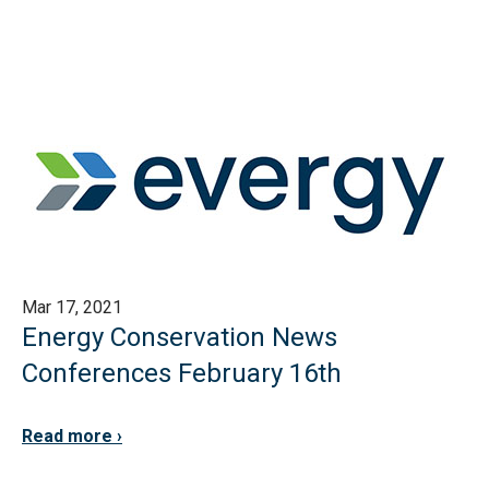
Mar 17, 2021
Energy Conservation News
Conferences February 16th
Read more