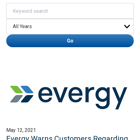
Keywords
Year
Go
May 12, 2021
Evergy Warns Customers Regarding