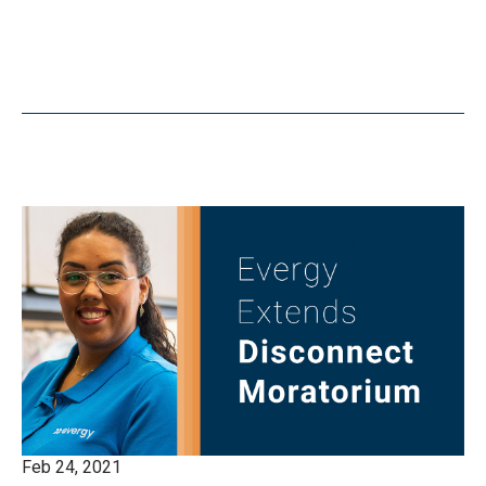
Feb 24, 2021