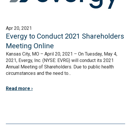
Apr 20, 2021
Evergy to Conduct 2021 Shareholders
Meeting Online
Kansas City, MO – April 20, 2021 – On Tuesday, May 4,
2021, Evergy, Inc. (NYSE: EVRG) will conduct its 2021
Annual Meeting of Shareholders. Due to public health
circumstances and the need to...
Read more