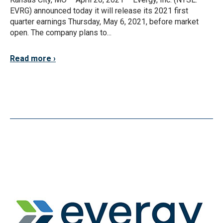
EVRG) announced today it will release its 2021 first
quarter earnings Thursday, May 6, 2021, before market
open. The company plans to...
Read more