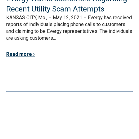
Recent Utility Scam Attempts
KANSAS CITY, Mo., – May 12, 2021 – Evergy has received
reports of individuals placing phone calls to customers
and claiming to be Evergy representatives. The individuals
are asking customers...
Read more