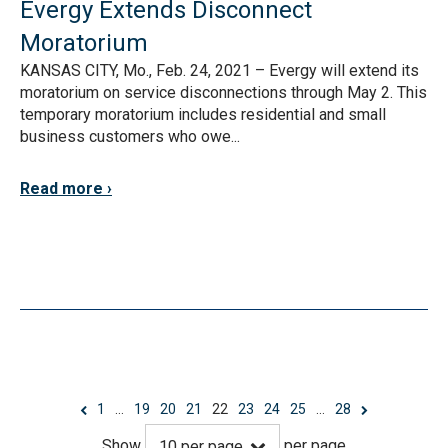
Evergy Extends Disconnect
Moratorium
KANSAS CITY, Mo., Feb. 24, 2021 – Evergy will extend its
moratorium on service disconnections through May 2. This
temporary moratorium includes residential and small
business customers who owe...
Read more
1
…
19
20
21
22
23
24
25
…
28
Show
per page
10
per page