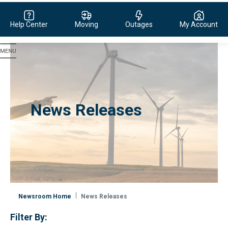
Help Center
Moving
Outages
My Account
Evergy, navigate to home page
News Releases
Newsroom Home
News Releases
Filter By: