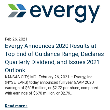
Feb 26, 2021
Evergy Announces 2020 Results at
Top End of Guidance Range, Declares
Quarterly Dividend, and Issues 2021
Outlook
KANSAS CITY, MO., February 26, 2021 – Evergy, Inc.
(NYSE: EVRG) today announced full year GAAP 2020
earnings of $618 million, or $2.72 per share, compared
with earnings of $670 million, or $2.79...
Read more