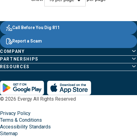
Evergy, navigate ;o home page
Other Common Pages
Quick Links
Footer Content
Call Before You Dig 811
Report a Scam
COMPANY
PARTNERSHIPS
RESOURCES
© 2026 Evergy All Rights Reserved
Privacy Policy
Terms & Conditions
Accessibility Standards
Sitemap