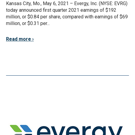
Kansas City, Mo., May 6, 2021 – Evergy, Inc. (NYSE: EVRG)
today announced first quarter 2021 earnings of $192
million, or $0.84 per share, compared with earnings of $69
million, or $0.31 per...
Read more