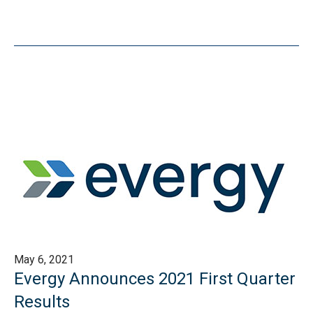
May 6, 2021
Evergy Announces 2021 First Quarter
Results