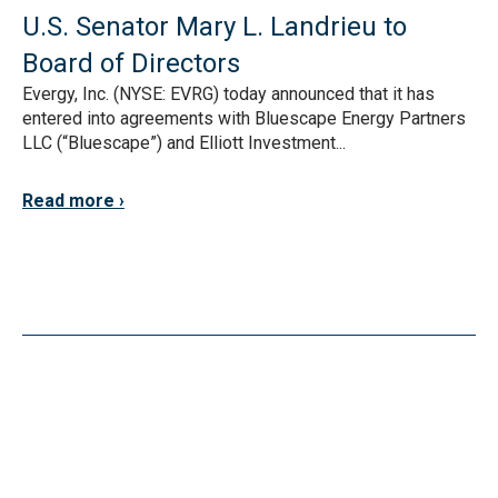
U.S. Senator Mary L. Landrieu to
Board of Directors
Evergy, Inc. (NYSE: EVRG) today announced that it has
entered into agreements with Bluescape Energy Partners
LLC (“Bluescape”) and Elliott Investment...
Read more