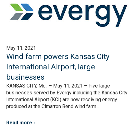
May 11, 2021
Wind farm powers Kansas City
International Airport, large
businesses
KANSAS CITY, Mo., – May 11, 2021 – Five large
businesses served by Evergy including the Kansas City
International Airport (KCI) are now receiving energy
produced at the Cimarron Bend wind farm...
Read more