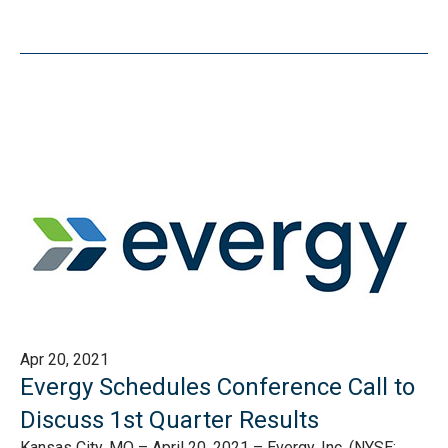
Apr 20, 2021
Evergy Schedules Conference Call to
Discuss 1st Quarter Results
Kansas City, MO – April 20, 2021 – Evergy, Inc. (NYSE: