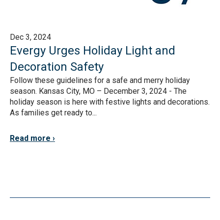
Dec 3, 2024
Evergy Urges Holiday Light and
Decoration Safety
Follow these guidelines for a safe and merry holiday
season. Kansas City, MO – December 3, 2024 - The
holiday season is here with festive lights and decorations.
As families get ready to...
Read more