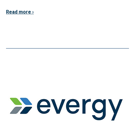
Read more