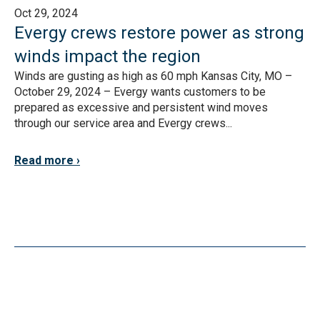
Oct 29, 2024
Evergy crews restore power as strong
winds impact the region
Winds are gusting as high as 60 mph Kansas City, MO –
October 29, 2024 – Evergy wants customers to be
prepared as excessive and persistent wind moves
through our service area and Evergy crews...
Read more