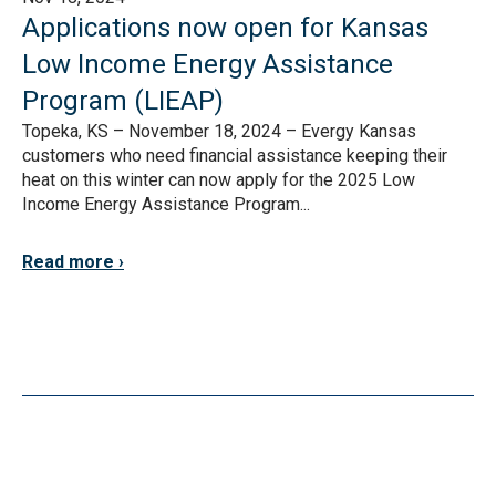
Applications now open for Kansas
Low Income Energy Assistance
Program (LIEAP)
Topeka, KS – November 18, 2024 – Evergy Kansas
customers who need financial assistance keeping their
heat on this winter can now apply for the 2025 Low
Income Energy Assistance Program...
Read more