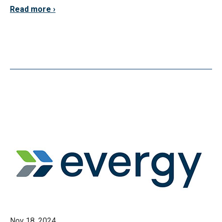
Read more
Nov 18, 2024