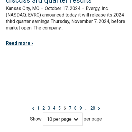
discuss 3rd quarter results
Kansas City, MO – October 17, 2024 – Evergy, Inc.
(NASDAQ: EVRG) announced today it will release its 2024
third quarter earnings Thursday, November 7, 2024, before
market open. The company...
Read more
1
2
3
4
5
6
7
8
9
…
28
Show
per page
10
per page