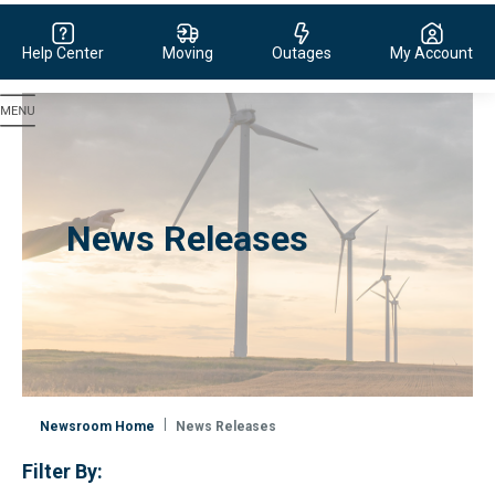
Help Center
Moving
Outages
My Account
Evergy, navigate to home page
News Releases
Newsroom Home
News Releases
Filter By: