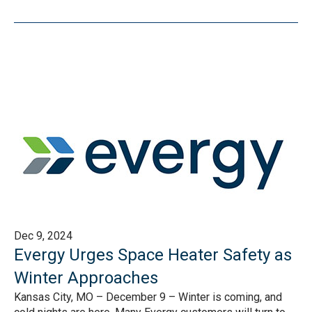
Dec 9, 2024
Evergy Urges Space Heater Safety as
Winter Approaches
Kansas City, MO – December 9 – Winter is coming, and