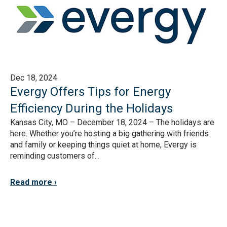
Dec 18, 2024
Evergy Offers Tips for Energy
Efficiency During the Holidays
Kansas City, MO – December 18, 2024 – The holidays are
here. Whether you’re hosting a big gathering with friends
and family or keeping things quiet at home, Evergy is
reminding customers of...
Read more