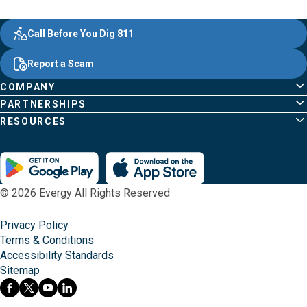
Evergy, navigate ;o home page
Other Common Pages
Quick Links
Footer Content
Call Before You Dig 811
Report a Scam
COMPANY
PARTNERSHIPS
RESOURCES
© 2026 Evergy All Rights Reserved
Privacy Policy
Terms & Conditions
Accessibility Standards
Sitemap