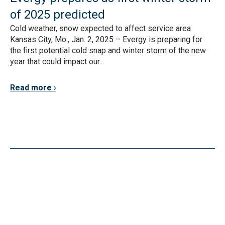
of 2025 predicted
Cold weather, snow expected to affect service area
Kansas City, Mo., Jan. 2, 2025 – Evergy is preparing for
the first potential cold snap and winter storm of the new
year that could impact our...
Read more