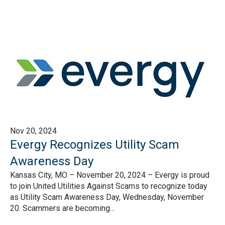
Nov 20, 2024
Evergy Recognizes Utility Scam
Awareness Day
Kansas City, MO – November 20, 2024 – Evergy is proud
to join United Utilities Against Scams to recognize today
as Utility Scam Awareness Day, Wednesday, November
20. Scammers are becoming...