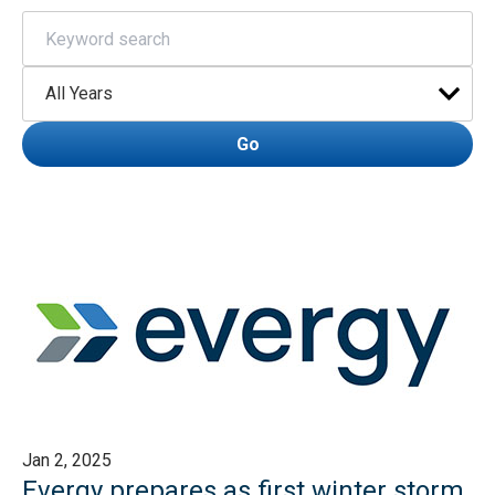
Keywords
Year
Go
Jan 2, 2025
Evergy prepares as first winter storm