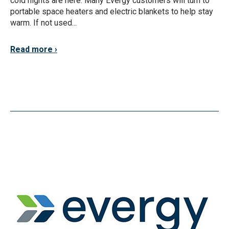
cold nights are here. Many Evergy customers will turn to
portable space heaters and electric blankets to help stay
warm. If not used...
Read more