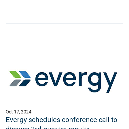
Oct 17, 2024
Evergy schedules conference call to