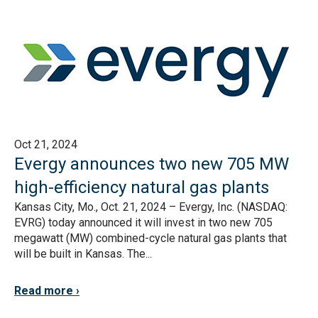
Oct 21, 2024
Evergy announces two new 705 MW
high-efficiency natural gas plants
Kansas City, Mo., Oct. 21, 2024 – Evergy, Inc. (NASDAQ:
EVRG) today announced it will invest in two new 705
megawatt (MW) combined-cycle natural gas plants that
will be built in Kansas. The...
Read more