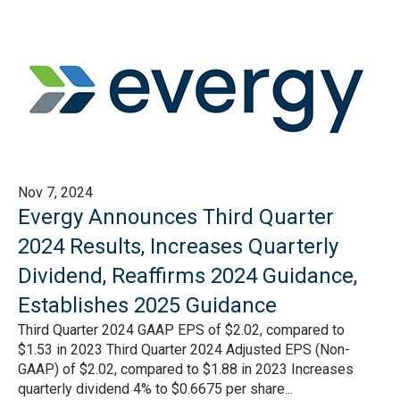
Nov 7, 2024
Evergy Announces Third Quarter
2024 Results, Increases Quarterly
Dividend, Reaffirms 2024 Guidance,
Establishes 2025 Guidance
Third Quarter 2024 GAAP EPS of $2.02, compared to
$1.53 in 2023 Third Quarter 2024 Adjusted EPS (Non-
GAAP) of $2.02, compared to $1.88 in 2023 Increases
quarterly dividend 4% to $0.6675 per share...