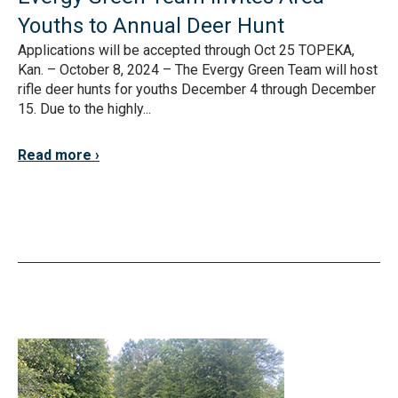
Youths to Annual Deer Hunt
Applications will be accepted through Oct 25 TOPEKA,
Kan. – October 8, 2024 – The Evergy Green Team will host
rifle deer hunts for youths December 4 through December
15. Due to the highly...
Read more