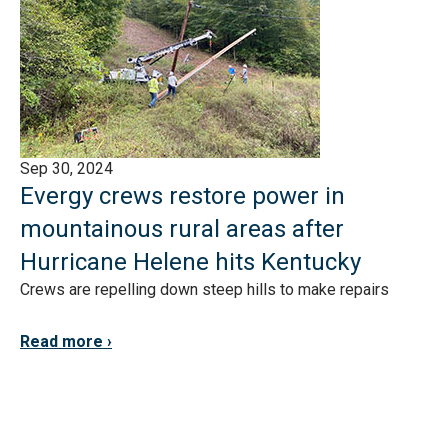
Sep 30, 2024
Evergy crews restore power in
mountainous rural areas after
Hurricane Helene hits Kentucky
Crews are repelling down steep hills to make repairs
Read more