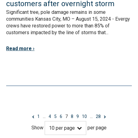
customers after overnight storm
Significant tree, pole damage remains in some
communities Kansas City, MO – August 15, 2024 - Evergy
crews have restored power to more than 85% of
customers impacted by the line of storms that...
Read more
1
…
4
5
6
7
8
9
10
…
28
Show
per page
10
per page