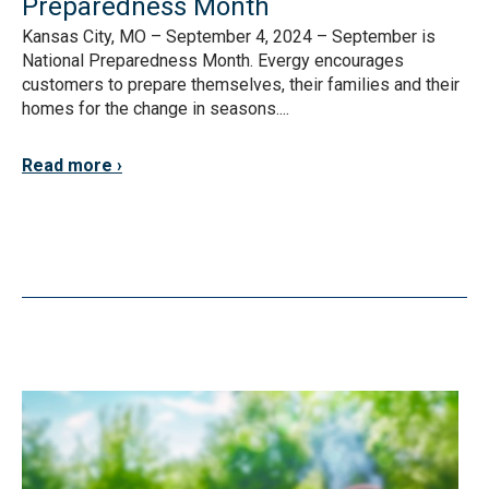
Preparedness Month
Kansas City, MO – September 4, 2024 – September is
National Preparedness Month. Evergy encourages
customers to prepare themselves, their families and their
homes for the change in seasons....
Read more