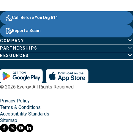
Evergy, navigate ;o home page
Other Common Pages
Quick Links
Footer Content
Call Before You Dig 811
Report a Scam
COMPANY
PARTNERSHIPS
RESOURCES
© 2026 Evergy All Rights Reserved
Privacy Policy
Terms & Conditions
Accessibility Standards
Sitemap