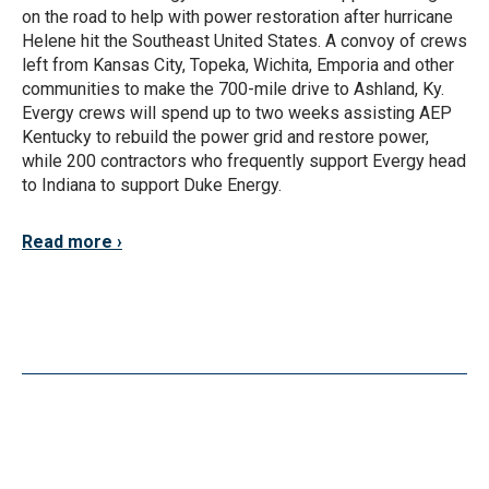
on the road to help with power restoration after hurricane
Helene hit the Southeast United States. A convoy of crews
left from Kansas City, Topeka, Wichita, Emporia and other
communities to make the 700-mile drive to Ashland, Ky.
Evergy crews will spend up to two weeks assisting AEP
Kentucky to rebuild the power grid and restore power,
while 200 contractors who frequently support Evergy head
to Indiana to support Duke Energy.
Read more