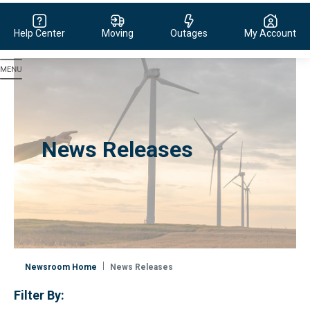
Help Center
Moving
Outages
My Account
Evergy, navigate to home page
News Releases
Newsroom Home
News Releases
Filter By: