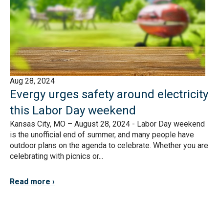
Aug 28, 2024
Evergy urges safety around electricity
this Labor Day weekend
Kansas City, MO – August 28, 2024 - Labor Day weekend
is the unofficial end of summer, and many people have
outdoor plans on the agenda to celebrate. Whether you are
celebrating with picnics or...
Read more