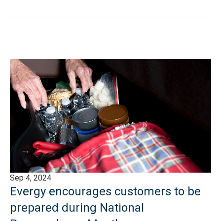
Sep 4, 2024
Evergy encourages customers to be
prepared during National