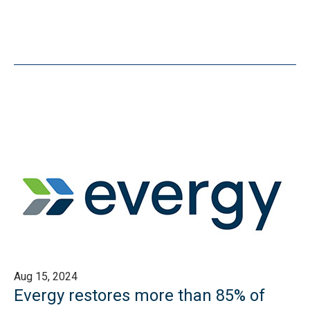
Aug 15, 2024
Evergy restores more than 85% of