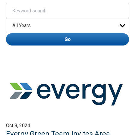
Keywords
Year
Go
Oct 8, 2024
Evergy Green Team Invites Area