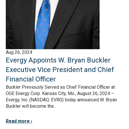
Aug 26, 2024
Evergy Appoints W. Bryan Buckler
Executive Vice President and Chief
Financial Officer
Buckler Previously Served as Chief Financial Officer at
OGE Energy Corp. Kansas City, Mo., August 26, 2024 –
Evergy, Inc. (NASDAQ: EVRG) today announced W. Bryan
Buckler will become the...
Read more