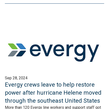
Sep 28, 2024
Evergy crews leave to help restore
power after hurricane Helene moved
through the southeast United States
More than 120 Evergy line workers and support staff got