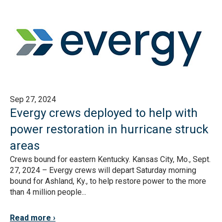
Sep 27, 2024
Evergy crews deployed to help with
power restoration in hurricane struck
areas
Crews bound for eastern Kentucky. Kansas City, Mo., Sept.
27, 2024 – Evergy crews will depart Saturday morning
bound for Ashland, Ky., to help restore power to the more
than 4 million people...
Read more