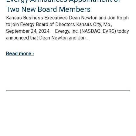
Two New Board Members
Kansas Business Executives Dean Newton and Jon Rolph
to join Evergy Board of Directors Kansas City, Mo.,
September 24, 2024 – Evergy, Inc. (NASDAQ: EVRG) today
announced that Dean Newton and Jon...
Read more