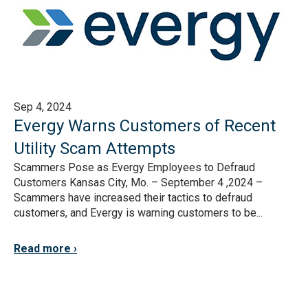
Sep 4, 2024
Evergy Warns Customers of Recent
Utility Scam Attempts
Scammers Pose as Evergy Employees to Defraud
Customers Kansas City, Mo. – September 4 ,2024 –
Scammers have increased their tactics to defraud
customers, and Evergy is warning customers to be...
Read more