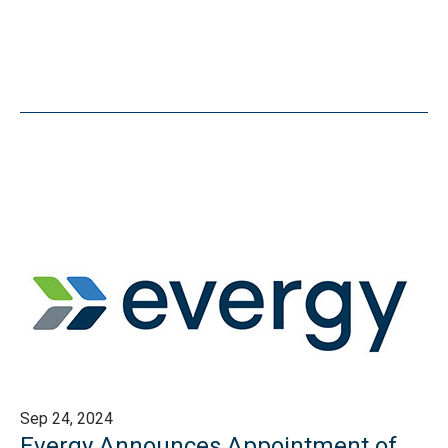
Sep 24, 2024
Evergy Announces Appointment of