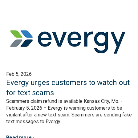
Feb 5, 2026
Evergy urges customers to watch out
for text scams
Scammers claim refund is available Kansas City, Mo. -
February 5, 2026 – Evergy is warning customers to be
vigilant after a new text scam. Scammers are sending fake
text messages to Evergy...
Read more