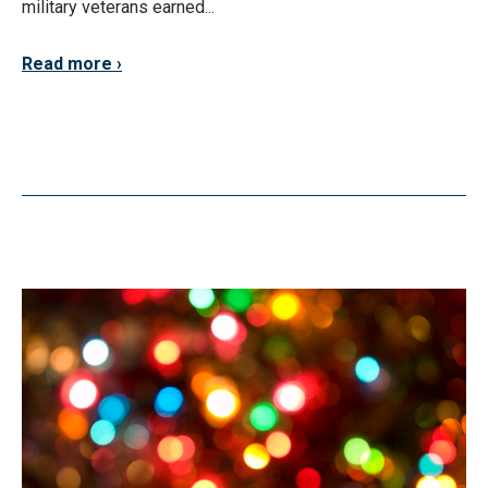
military veterans earned...
Read more