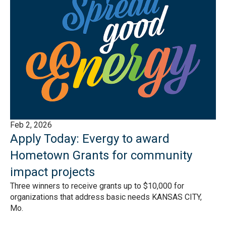
Feb 2, 2026
Apply Today: Evergy to award
Hometown Grants for community
impact projects
Three winners to receive grants up to $10,000 for
organizations that address basic needs KANSAS CITY,
Mo.