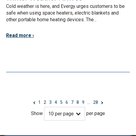
Cold weather is here, and Evergy urges customers to be
safe when using space heaters, electric blankets and
other portable home heating devices. The...
Read more
1
2
3
4
5
6
7
8
9
…
28
Show
per page
10
per page