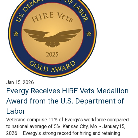
Jan 15, 2026
Evergy Receives HIRE Vets Medallion
Award from the U.S. Department of
Labor
Veterans comprise 11% of Evergy’s workforce compared
to national average of 5%. Kansas City, Mo. - January15,
2026 – Evergy’s strong record for hiring and retaining