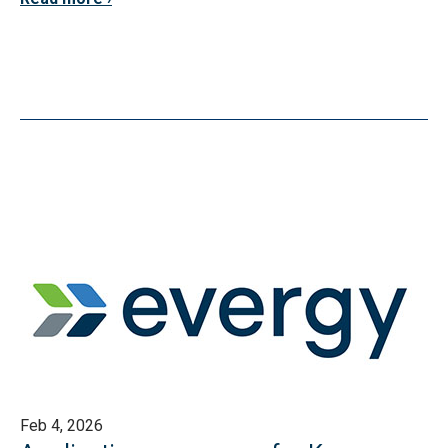
Feb 4, 2026