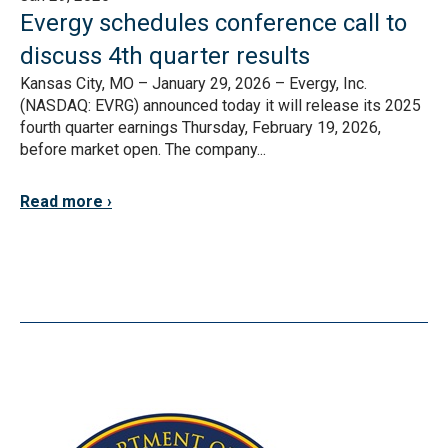
Evergy schedules conference call to
discuss 4th quarter results
Kansas City, MO – January 29, 2026 – Evergy, Inc.
(NASDAQ: EVRG) announced today it will release its 2025
fourth quarter earnings Thursday, February 19, 2026,
before market open. The company...
Read more