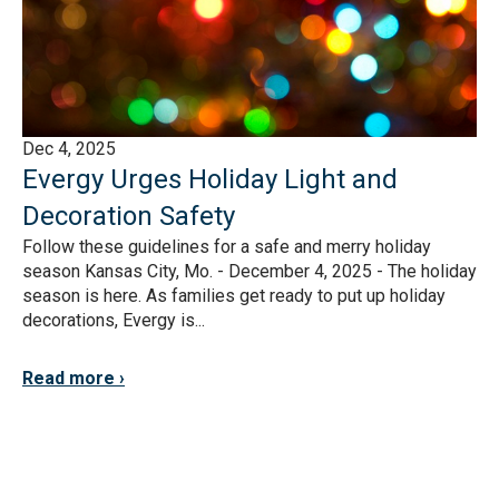
Dec 4, 2025
Evergy Urges Holiday Light and
Decoration Safety
Follow these guidelines for a safe and merry holiday
season Kansas City, Mo. - December 4, 2025 - The holiday
season is here. As families get ready to put up holiday
decorations, Evergy is...
Read more