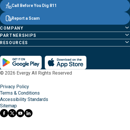
Evergy, navigate ;o home page
Other Common Pages
Quick Links
Footer Content
Call Before You Dig 811
Report a Scam
COMPANY
PARTNERSHIPS
RESOURCES
© 2026 Evergy All Rights Reserved
Privacy Policy
Terms & Conditions
Accessibility Standards
Sitemap