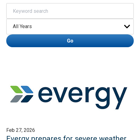
Keywords
Year
Go
Feb 27, 2026
Evergy prepares for severe weather