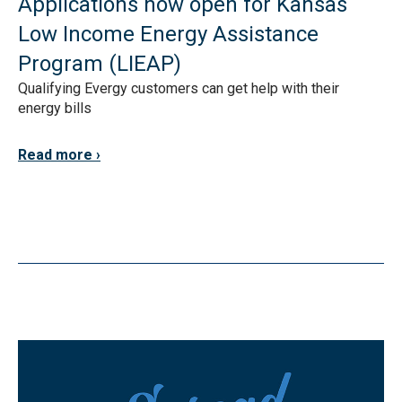
Applications now open for Kansas
Low Income Energy Assistance
Program (LIEAP)
Qualifying Evergy customers can get help with their
energy bills
Read more