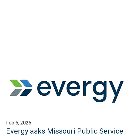
Feb 6, 2026
Evergy asks Missouri Public Service