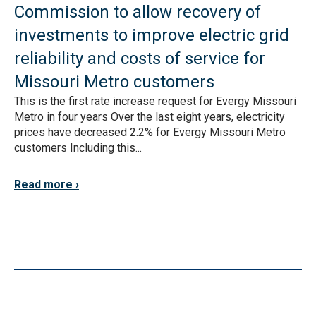
Commission to allow recovery of
investments to improve electric grid
reliability and costs of service for
Missouri Metro customers
This is the first rate increase request for Evergy Missouri
Metro in four years Over the last eight years, electricity
prices have decreased 2.2% for Evergy Missouri Metro
customers Including this...
Read more