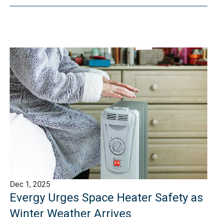
Dec 1, 2025
Evergy Urges Space Heater Safety as
Winter Weather Arrives