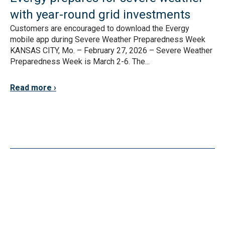
with year-round grid investments
Customers are encouraged to download the Evergy
mobile app during Severe Weather Preparedness Week
KANSAS CITY, Mo. – February 27, 2026 – Severe Weather
Preparedness Week is March 2-6. The...
Read more