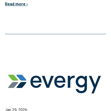
Read more
Jan 29, 2026