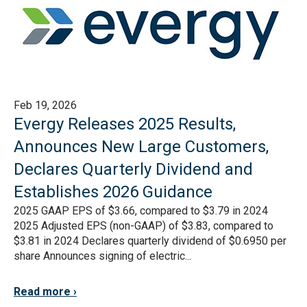
Feb 19, 2026
Evergy Releases 2025 Results,
Announces New Large Customers,
Declares Quarterly Dividend and
Establishes 2026 Guidance
2025 GAAP EPS of $3.66, compared to $3.79 in 2024
2025 Adjusted EPS (non-GAAP) of $3.83, compared to
$3.81 in 2024 Declares quarterly dividend of $0.6950 per
share Announces signing of electric...
Read more