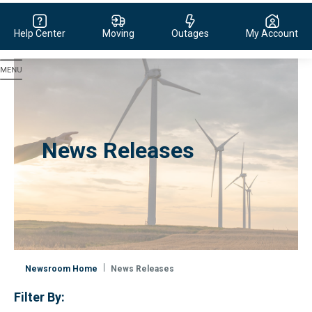
Help Center
Moving
Outages
My Account
Evergy, navigate to home page
News Releases
Newsroom Home
News Releases
Filter By: